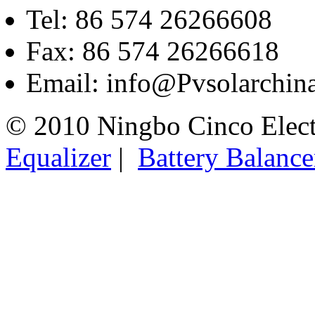
Tel: 86 574 26266608
Fax: 86 574 26266618
Email: info@Pvsolarchi
© 2010 Ningbo Cinco Elec
Equalizer
|
Battery Balance