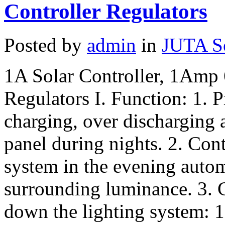
Controller Regulators
Posted by
admin
in
JUTA So
1A Solar Controller, 1Amp
Regulators I. Function: 1. P
charging, over discharging 
panel during nights. 2. Contr
system in the evening autom
surrounding luminance. 3. C
down the lighting system: 1