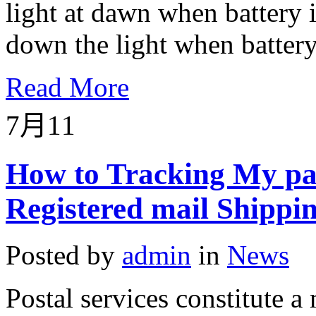
light at dawn when battery i
down the light when battery 
Read More
7月
11
How to Tracking My pa
Registered mail Shippi
Posted by
admin
in
News
Postal services constitute a