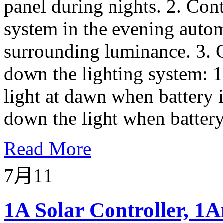
panel during nights. 2. Contr
system in the evening autom
surrounding luminance. 3. C
down the lighting system: 1
light at dawn when battery i
down the light when battery 
Read More
7月
11
1A Solar Controller, 1