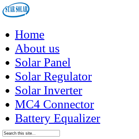
Home
About us
Solar Panel
Solar Regulator
Solar Inverter
MC4 Connector
Battery Equalizer