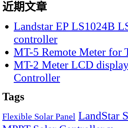
近期文章
Landstar EP LS1024B L
controller
MT-5 Remote Meter for T
MT-2 Meter LCD displa
Controller
Tags
LandStar S
Flexible Solar Panel