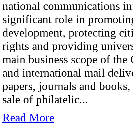
national communications inf
significant role in promotin
development, protecting ci
rights and providing univers
main business scope of the 
and international mail deliv
papers, journals and books,
sale of philatelic...
Read More