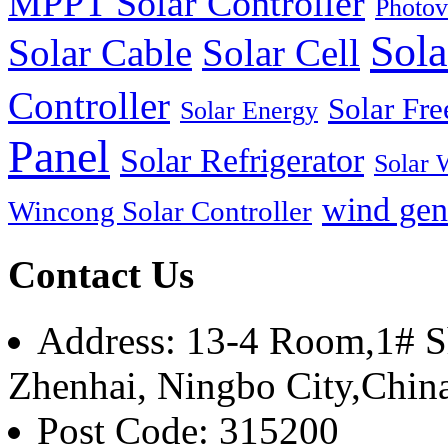
MPPT Solar Controller
Photov
Sola
Solar Cable
Solar Cell
Controller
Solar Fre
Solar Energy
Panel
Solar Refrigerator
Solar 
wind gen
Wincong Solar Controller
Contact Us
Address: 13-4 Room,1# Sh
Zhenhai, Ningbo City,Chin
Post Code: 315200