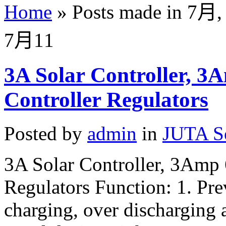
Home
»
Posts made in 7月,
7月
11
3A Solar Controller, 3
Controller Regulators
Posted by
admin
in
JUTA So
3A Solar Controller, 3Amp
Regulators Function: 1. Pre
charging, over discharging 