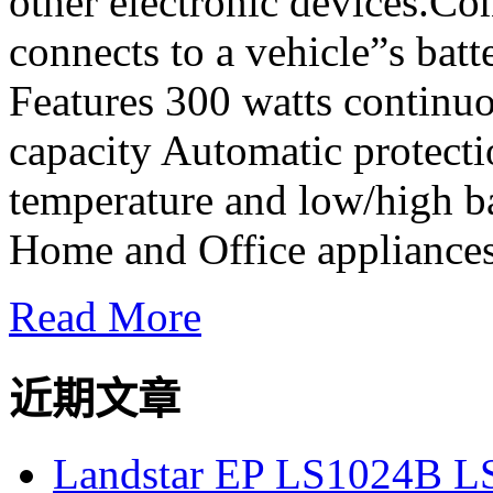
other electronic devices.Co
connects to a vehicle”s bat
Features 300 watts continu
capacity Automatic protecti
temperature and low/high ba
Home and Office appliances,
Read More
近期文章
Landstar EP LS1024B L