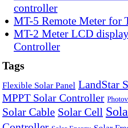
controller
MT-5 Remote Meter for T
MT-2 Meter LCD displa
Controller
Tags
LandStar S
Flexible Solar Panel
MPPT Solar Controller
Photov
Sola
Solar Cable
Solar Cell
Controller
Solar Fre