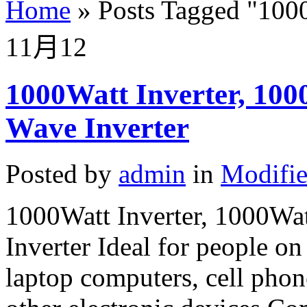
Home
»
Posts Tagged
"
1000
11月
12
1000Watt Inverter, 100
Wave Inverter
Posted by
admin
in
Modifie
1000Watt Inverter, 1000Wa
Inverter Ideal for people 
laptop computers, cell phon