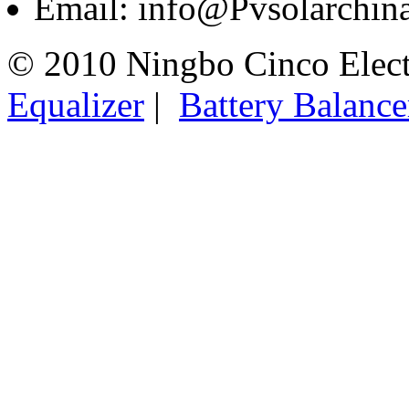
Email: info@Pvsolarchi
© 2010 Ningbo Cinco Elec
Equalizer
|
Battery Balance