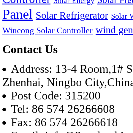
Solar Energy
Panel
Solar Refrigerator
Solar 
wind gen
Wincong Solar Controller
Contact Us
Address: 13-4 Room,1# Sh
Zhenhai, Ningbo City,Chin
Post Code: 315200
Tel: 86 574 26266608
Fax: 86 574 26266618