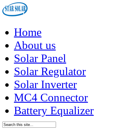
Home
About us
Solar Panel
Solar Regulator
Solar Inverter
MC4 Connector
Battery Equalizer