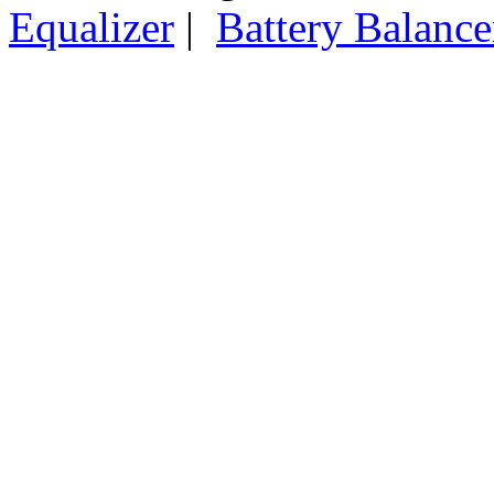
Equalizer
|
Battery Balance