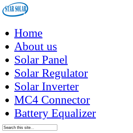
Home
About us
Solar Panel
Solar Regulator
Solar Inverter
MC4 Connector
Battery Equalizer