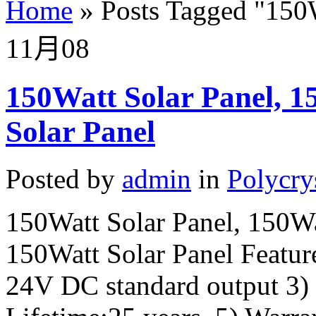
Home
»
Posts Tagged
"
150W
11月
08
150Watt Solar Panel, 15
Solar Panel
Posted by
admin
in
Polycry
150Watt Solar Panel, 150Wat
150Watt Solar Panel Feature
24V DC standard output 3)