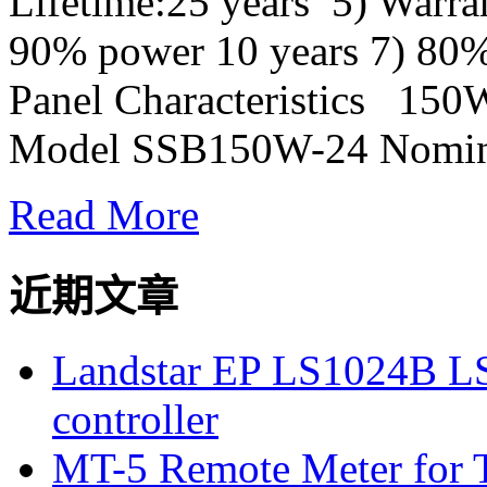
Lifetime:25 years 5) Warra
90% power 10 years 7) 80%
Panel Characteristics 150Wa
Model SSB150W-24 Nomina
Read More
近期文章
Landstar EP LS1024B L
controller
MT-5 Remote Meter for T