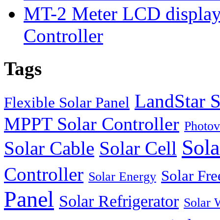
MT-2 Meter LCD displa
Controller
Tags
LandStar S
Flexible Solar Panel
MPPT Solar Controller
Photov
Sola
Solar Cable
Solar Cell
Controller
Solar Fre
Solar Energy
Panel
Solar Refrigerator
Solar 