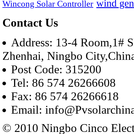
wind gen
Wincong Solar Controller
Contact Us
Address: 13-4 Room,1# Sh
Zhenhai, Ningbo City,Chin
Post Code: 315200
Tel: 86 574 26266608
Fax: 86 574 26266618
Email: info@Pvsolarchi
© 2010 Ningbo Cinco Elec