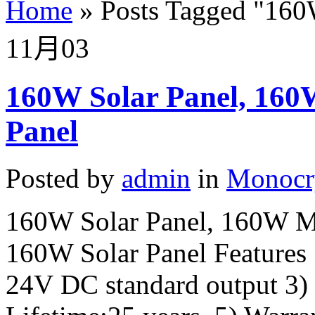
Home
»
Posts Tagged
"
160
11月
03
160W Solar Panel, 160
Panel
Posted by
admin
in
Monocry
160W Solar Panel, 160W Mo
160W Solar Panel Features 
24V DC standard output 3)