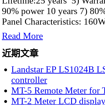
Lifetime:25 years 5) Warra
90% power 10 years 7) 80%
Panel Characteristics: 160W
Read More
近期文章
Landstar EP LS1024B L
controller
MT-5 Remote Meter for T
MT-2 Meter LCD displa