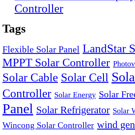
Controller
Tags
LandStar S
Flexible Solar Panel
MPPT Solar Controller
Photov
Sola
Solar Cable
Solar Cell
Controller
Solar Fre
Solar Energy
Panel
Solar Refrigerator
Solar 
wind gen
Wincong Solar Controller