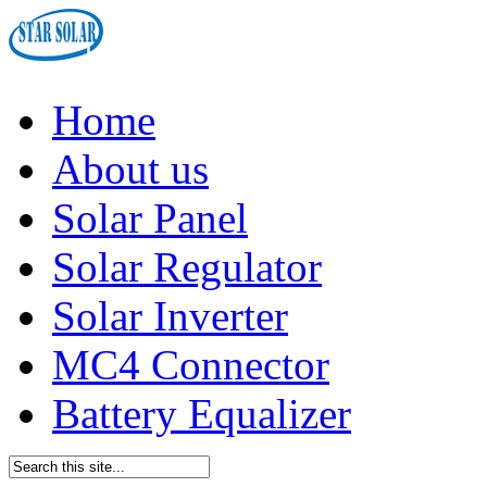
Home
About us
Solar Panel
Solar Regulator
Solar Inverter
MC4 Connector
Battery Equalizer