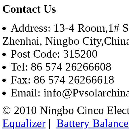
Contact Us
Address: 13-4 Room,1# Sh
Zhenhai, Ningbo City,Chin
Post Code: 315200
Tel: 86 574 26266608
Fax: 86 574 26266618
Email: info@Pvsolarchi
© 2010 Ningbo Cinco Elec
Equalizer
|
Battery Balance