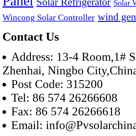
Panel
Solar Refrigerator
Solar 
wind gen
Wincong Solar Controller
Contact Us
Address: 13-4 Room,1# Sh
Zhenhai, Ningbo City,Chin
Post Code: 315200
Tel: 86 574 26266608
Fax: 86 574 26266618
Email: info@Pvsolarchi