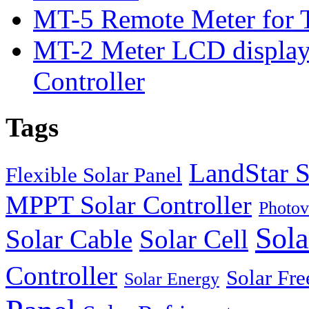
MT-5 Remote Meter for T
MT-2 Meter LCD displa
Controller
Tags
LandStar S
Flexible Solar Panel
MPPT Solar Controller
Photov
Sola
Solar Cable
Solar Cell
Controller
Solar Fre
Solar Energy