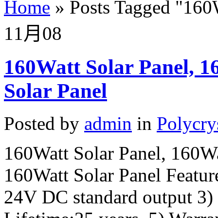
Home
»
Posts Tagged
"
160W
11月
08
160Watt Solar Panel, 16
Solar Panel
Posted by
admin
in
Polycry
160Watt Solar Panel, 160Wat
160Watt Solar Panel Feature
24V DC standard output 3)