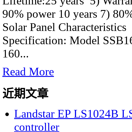
Lifetime:25 years 5) Warra
90% power 10 years 7) 80
Solar Panel Characteristic
Specification: Model SSB
160...
Read More
近期文章
Landstar EP LS1024B L
controller