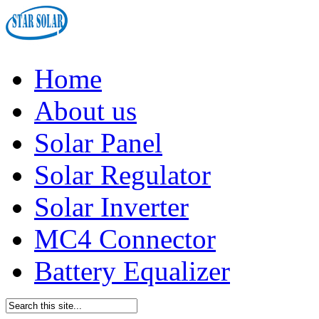
Home
About us
Solar Panel
Solar Regulator
Solar Inverter
MC4 Connector
Battery Equalizer