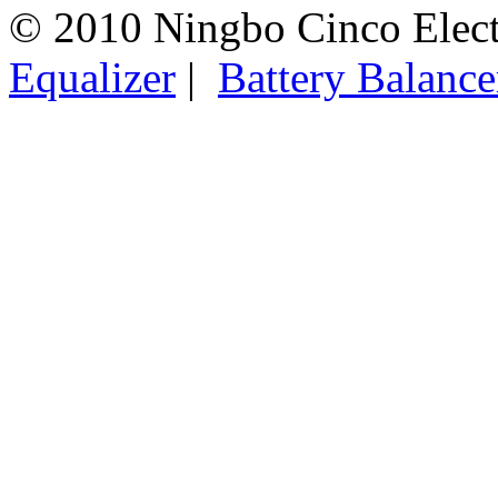
© 2010 Ningbo Cinco Elec
Equalizer
|
Battery Balance