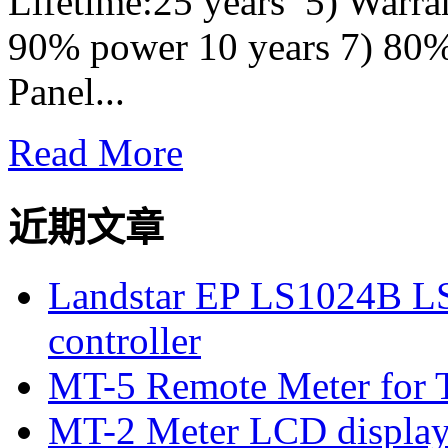
Lifetime:25 years 5) Warra
90% power 10 years 7) 80%
Panel...
Read More
近期文章
Landstar EP LS1024B L
controller
MT-5 Remote Meter for T
MT-2 Meter LCD displa