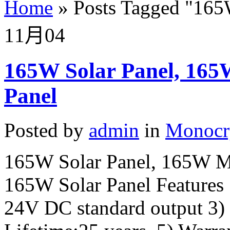
Home
»
Posts Tagged
"
165
11月
04
165W Solar Panel, 165
Panel
Posted by
admin
in
Monocry
165W Solar Panel, 165W Mo
165W Solar Panel Features 
24V DC standard output 3)