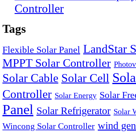
Controller
Tags
LandStar S
Flexible Solar Panel
MPPT Solar Controller
Photov
Sola
Solar Cable
Solar Cell
Controller
Solar Fre
Solar Energy
Panel
Solar Refrigerator
Solar 
wind gen
Wincong Solar Controller