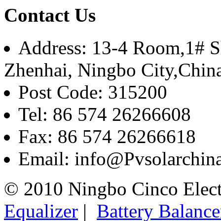
Contact Us
Address: 13-4 Room,1# Sh
Zhenhai, Ningbo City,Chin
Post Code: 315200
Tel: 86 574 26266608
Fax: 86 574 26266618
Email: info@Pvsolarchi
© 2010 Ningbo Cinco Elec
Equalizer
|
Battery Balance