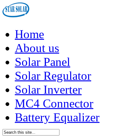
Home
About us
Solar Panel
Solar Regulator
Solar Inverter
MC4 Connector
Battery Equalizer