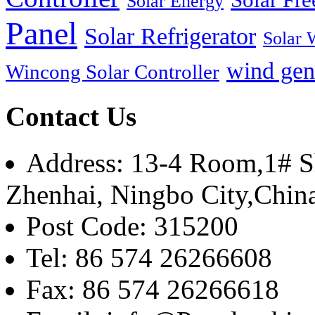
Solar Energy
Panel
Solar Refrigerator
Solar 
wind gen
Wincong Solar Controller
Contact Us
Address: 13-4 Room,1# Sh
Zhenhai, Ningbo City,Chin
Post Code: 315200
Tel: 86 574 26266608
Fax: 86 574 26266618