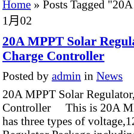
Home
»
Posts Tagged
"
20A
1月
02
20A MPPT Solar Regul
Charge Controller
Posted by
admin
in
News
20A MPPT Solar Regulato
Controller This is 20A MPP
has three types of voltage