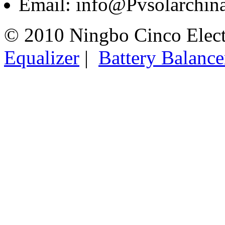
Email: info@Pvsolarchi
© 2010 Ningbo Cinco Elec
Equalizer
|
Battery Balance