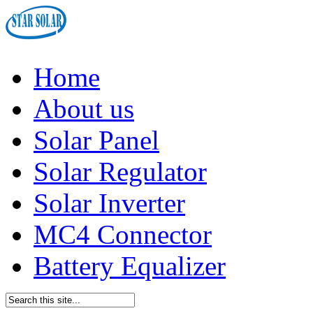
Home
About us
Solar Panel
Solar Regulator
Solar Inverter
MC4 Connector
Battery Equalizer