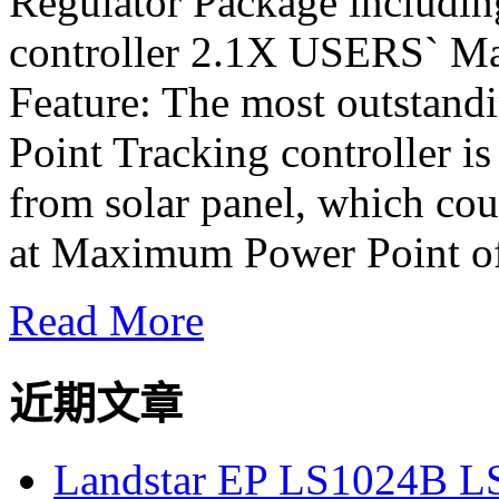
Regulator Package includi
controller 2.1X USERS` M
Feature: The most outstan
Point Tracking controller is
from solar panel, which cou
at Maximum Power Point of
Read More
近期文章
Landstar EP LS1024B L