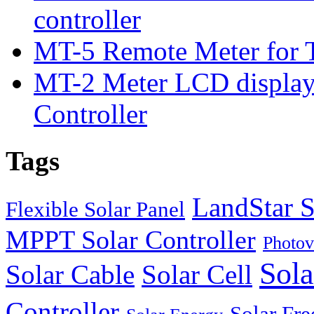
controller
MT-5 Remote Meter for T
MT-2 Meter LCD displa
Controller
Tags
LandStar S
Flexible Solar Panel
MPPT Solar Controller
Photov
Sola
Solar Cable
Solar Cell
Controller
Solar Fre