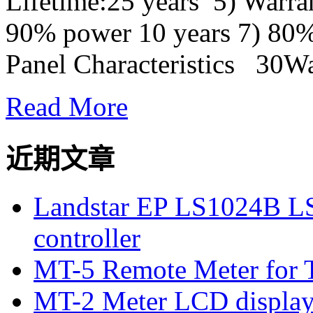
Lifetime:25 years 5) Warra
90% power 10 years 7) 80%
Panel Characteristics 30Wat
Read More
近期文章
Landstar EP LS1024B L
controller
MT-5 Remote Meter for T
MT-2 Meter LCD displa