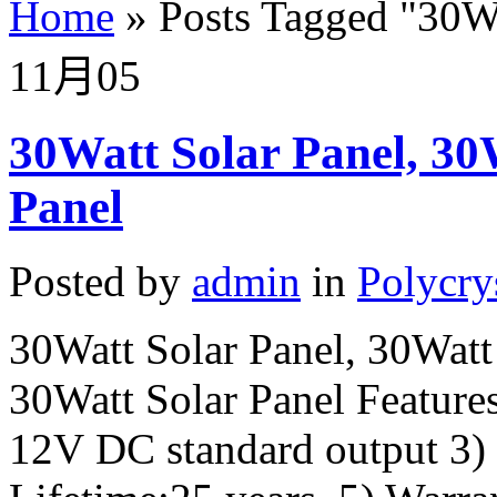
Home
»
Posts Tagged
"
30Wa
11月
05
30Watt Solar Panel, 30W
Panel
Posted by
admin
in
Polycry
30Watt Solar Panel, 30Watt 
30Watt Solar Panel Features
12V DC standard output 3)