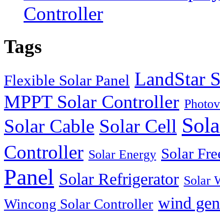
Controller
Tags
LandStar S
Flexible Solar Panel
MPPT Solar Controller
Photov
Sola
Solar Cable
Solar Cell
Controller
Solar Fre
Solar Energy
Panel
Solar Refrigerator
Solar 
wind gen
Wincong Solar Controller