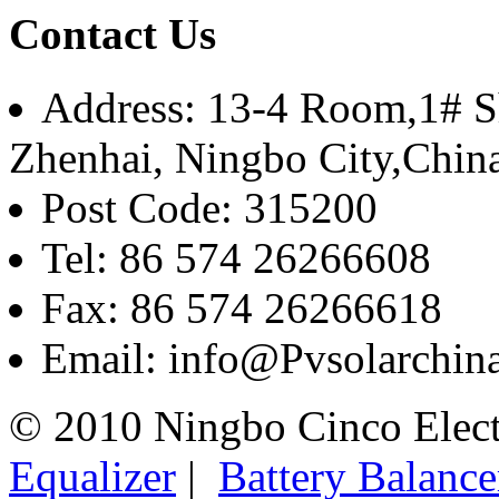
Contact Us
Address: 13-4 Room,1# Sh
Zhenhai, Ningbo City,Chin
Post Code: 315200
Tel: 86 574 26266608
Fax: 86 574 26266618
Email: info@Pvsolarchi
© 2010 Ningbo Cinco Elec
Equalizer
|
Battery Balance