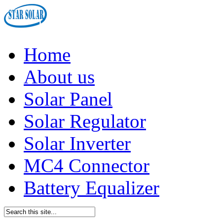
Home
About us
Solar Panel
Solar Regulator
Solar Inverter
MC4 Connector
Battery Equalizer