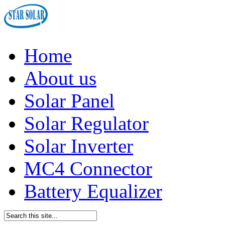
Home
About us
Solar Panel
Solar Regulator
Solar Inverter
MC4 Connector
Battery Equalizer