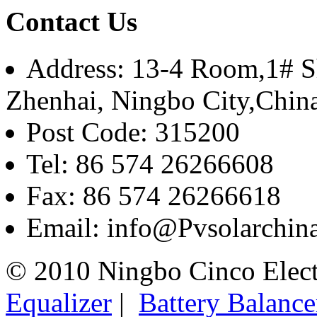
Contact Us
Address: 13-4 Room,1# Sh
Zhenhai, Ningbo City,Chin
Post Code: 315200
Tel: 86 574 26266608
Fax: 86 574 26266618
Email: info@Pvsolarchi
© 2010 Ningbo Cinco Elec
Equalizer
|
Battery Balance