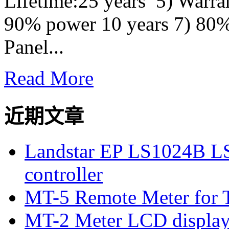
Lifetime:25 years 5) Warra
90% power 10 years 7) 80%
Panel...
Read More
近期文章
Landstar EP LS1024B L
controller
MT-5 Remote Meter for T
MT-2 Meter LCD displa