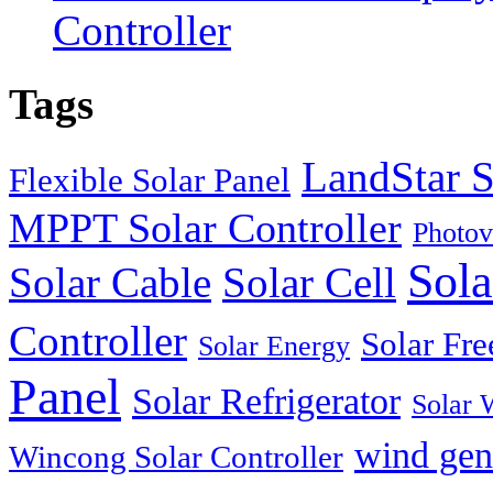
Controller
Tags
LandStar S
Flexible Solar Panel
MPPT Solar Controller
Photov
Sola
Solar Cable
Solar Cell
Controller
Solar Fre
Solar Energy
Panel
Solar Refrigerator
Solar 
wind gen
Wincong Solar Controller