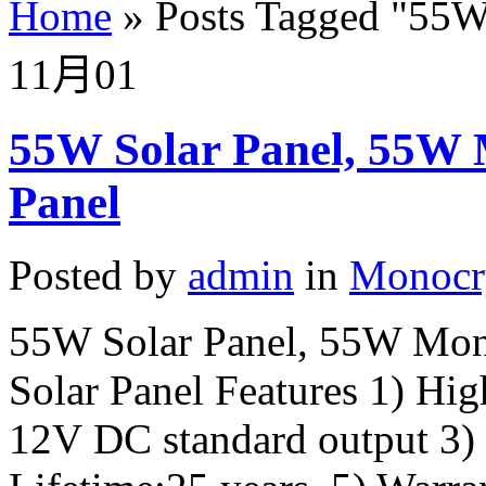
Home
»
Posts Tagged
"
55W 
11月
01
55W Solar Panel, 55W 
Panel
Posted by
admin
in
Monocry
55W Solar Panel, 55W Mono
Solar Panel Features 1) Hig
12V DC standard output 3)