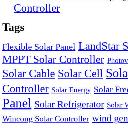
Controller
Tags
LandStar S
Flexible Solar Panel
MPPT Solar Controller
Photov
Sola
Solar Cable
Solar Cell
Controller
Solar Fre
Solar Energy
Panel
Solar Refrigerator
Solar 
wind gen
Wincong Solar Controller