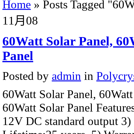
Home
»
Posts Tagged
"
60Wp
11月
08
60Watt Solar Panel, 60W
Panel
Posted by
admin
in
Polycry
60Watt Solar Panel, 60Watt 
60Watt Solar Panel Features
12V DC standard output 3)