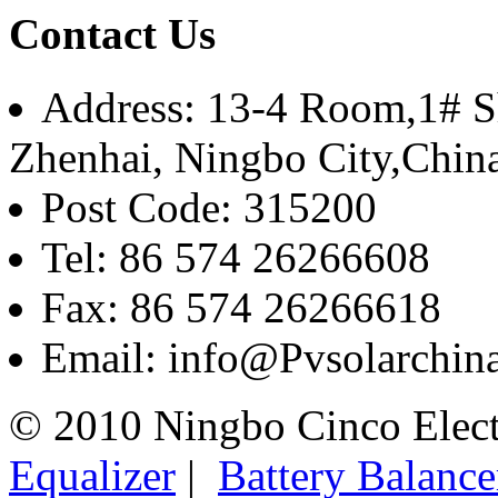
Contact Us
Address: 13-4 Room,1# Sh
Zhenhai, Ningbo City,Chin
Post Code: 315200
Tel: 86 574 26266608
Fax: 86 574 26266618
Email: info@Pvsolarchi
© 2010 Ningbo Cinco Elec
Equalizer
|
Battery Balance