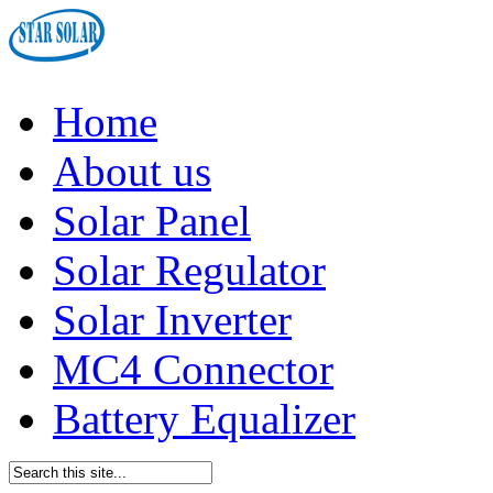
Home
About us
Solar Panel
Solar Regulator
Solar Inverter
MC4 Connector
Battery Equalizer