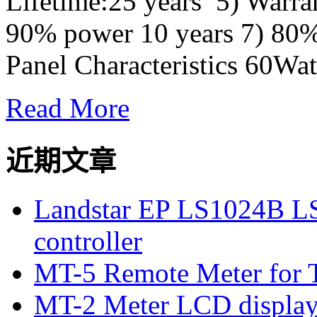
Lifetime:25 years 5) Warra
90% power 10 years 7) 80
Panel Characteristics 60Watt
Read More
近期文章
Landstar EP LS1024B L
controller
MT-5 Remote Meter for T
MT-2 Meter LCD displa