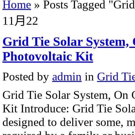
Home
»
Posts Tagged
"
Grid
11月
22
Grid Tie Solar System
Photovoltaic Kit
Posted by
admin
in
Grid Ti
Grid Tie Solar System, On 
Kit Introduce: Grid Tie Sola
designed to deliver some, mo