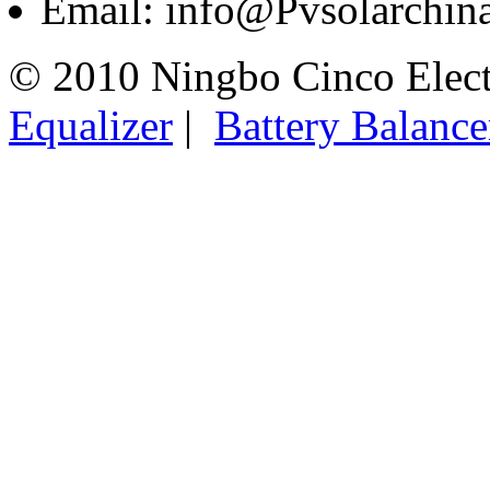
Email: info@Pvsolarchi
© 2010 Ningbo Cinco Elec
Equalizer
|
Battery Balance