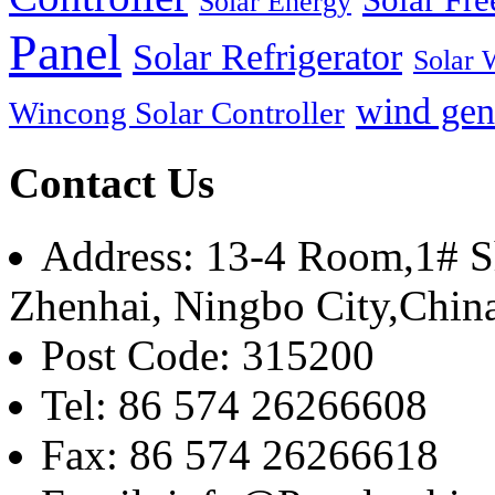
Solar Energy
Panel
Solar Refrigerator
Solar 
wind gen
Wincong Solar Controller
Contact Us
Address: 13-4 Room,1# Sh
Zhenhai, Ningbo City,Chin
Post Code: 315200
Tel: 86 574 26266608
Fax: 86 574 26266618