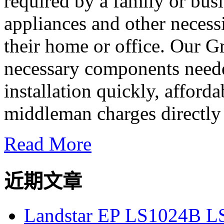
required by a family or busi
appliances and other necessi
their home or office. Our G
necessary components neede
installation quickly, afforda
middleman charges directly 
Read More
近期文章
Landstar EP LS1024B L