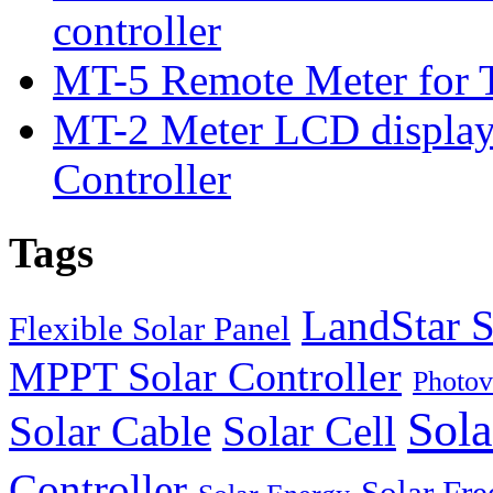
controller
MT-5 Remote Meter for T
MT-2 Meter LCD displa
Controller
Tags
LandStar S
Flexible Solar Panel
MPPT Solar Controller
Photov
Sola
Solar Cable
Solar Cell
Controller
Solar Fre