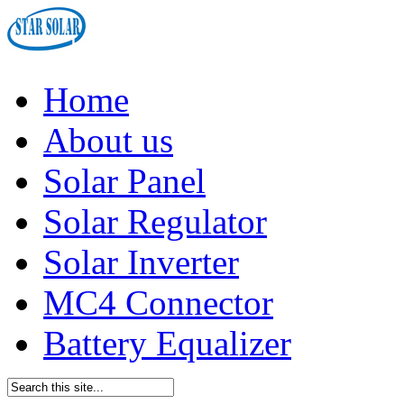
Home
About us
Solar Panel
Solar Regulator
Solar Inverter
MC4 Connector
Battery Equalizer