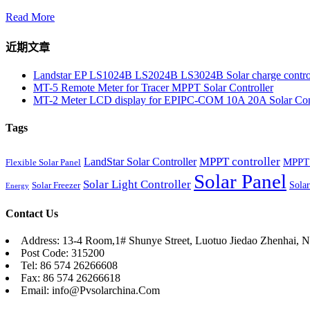
Read More
近期文章
Landstar EP LS1024B LS2024B LS3024B Solar charge contro
MT-5 Remote Meter for Tracer MPPT Solar Controller
MT-2 Meter LCD display for EPIPC-COM 10A 20A Solar Cont
Tags
MPPT controller
LandStar Solar Controller
MPPT 
Flexible Solar Panel
Solar Panel
Solar Light Controller
Solar
Solar Freezer
Energy
Contact Us
Address: 13-4 Room,1# Shunye Street, Luotuo Jiedao Zhenhai, N
Post Code: 315200
Tel: 86 574 26266608
Fax: 86 574 26266618
Email: info@Pvsolarchina.Com