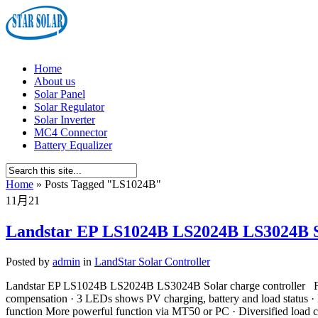
Home
About us
Solar Panel
Solar Regulator
Solar Inverter
MC4 Connector
Battery Equalizer
Home
»
Posts Tagged
"
LS1024B"
11月
21
Landstar EP LS1024B LS2024B LS3024B So
Posted by
admin
in
LandStar Solar Controller
Landstar EP LS1024B LS2024B LS3024B Solar charge controller Feat
compensation · 3 LEDs shows PV charging, battery and load status ·
function More powerful function via MT50 or PC · Diversified load c