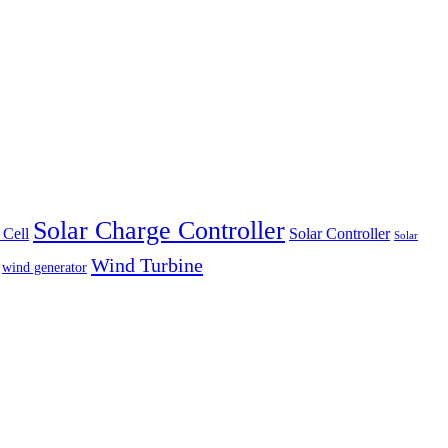
Solar Charge Controller
 Cell
Solar Controller
Solar
Wind Turbine
wind generator