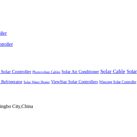
ller
roller
Solar Cable
Solar Controller
Solar
Solar Air Conditioner
Photovoltaic Cables
ViewStar Solar Controllers
 Refrigerator
Wincong Solar Controller
Solar Water Heater
ingbo City,China