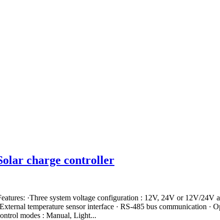
lar charge controller
ures: ·Three system voltage configuration : 12V, 24V or 12V/24V a
 External temperature sensor interface · RS-485 bus communication ·
ontrol modes : Manual, Light...