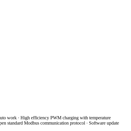
uto work · High efficiency PWM charging with temperature
 Open standard Modbus communication protocol · Software update