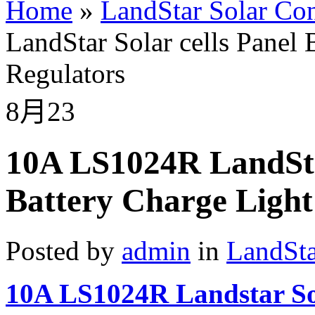
Home
»
LandStar Solar Con
LandStar Solar cells Panel 
Regulators
8月
23
10A LS1024R LandStar
Battery Charge Light
Posted by
admin
in
LandSta
10A LS1024R Landstar So