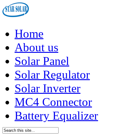
Home
About us
Solar Panel
Solar Regulator
Solar Inverter
MC4 Connector
Battery Equalizer