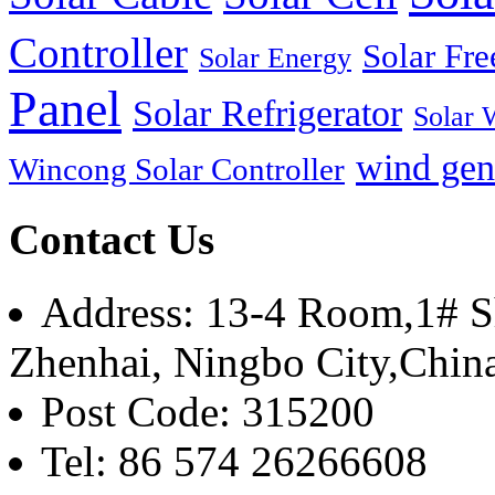
Controller
Solar Fre
Solar Energy
Panel
Solar Refrigerator
Solar 
wind gen
Wincong Solar Controller
Contact Us
Address: 13-4 Room,1# Sh
Zhenhai, Ningbo City,Chin
Post Code: 315200
Tel: 86 574 26266608