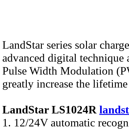
LandStar series solar charge
advanced digital technique 
Pulse Width Modulation (P
greatly increase the lifetime
LandStar LS1024R
landst
1. 12/24V automatic recog