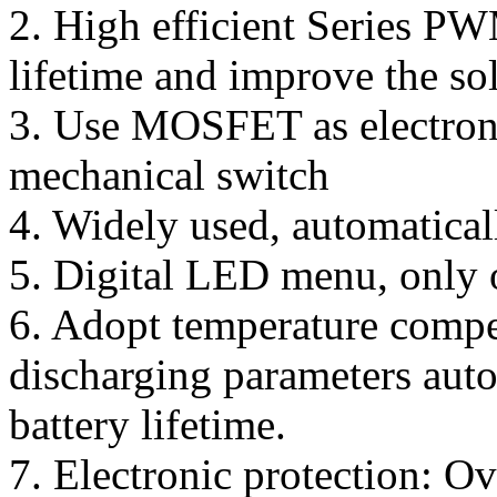
2. High efficient Series PW
lifetime and improve the so
3. Use MOSFET as electroni
mechanical switch
4. Widely used, automatical
5. Digital LED menu, only o
6. Adopt temperature compen
discharging parameters aut
battery lifetime.
7. Electronic protection: Ov