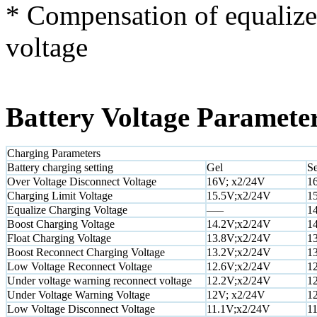
* Compensation of equalize,
voltage
Battery Voltage Paramete
Charging Parameters
Battery charging setting
Gel
Se
Over Voltage Disconnect Voltage
16V; x2/24V
1
Charging Limit Voltage
15.5V;x2/24V
1
Equalize Charging Voltage
—–
1
Boost Charging Voltage
14.2V;x2/24V
1
Float Charging Voltage
13.8V;x2/24V
1
Boost Reconnect Charging Voltage
13.2V;x2/24V
1
Low Voltage Reconnect Voltage
12.6V;x2/24V
1
Under voltage warning reconnect voltage
12.2V;x2/24V
1
Under Voltage Warning Voltage
12V; x2/24V
1
Low Voltage Disconnect Voltage
11.1V;x2/24V
1