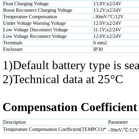
Float Charging Voltage
13.8V;x2/24V
Boost Reconnect Charging Voltage
13.2V;x2/24V
Temperature Compensation
-30mV/°C/12V
Under Voltage Warning Voltage
12.0V;x2/24V
Low Voltage Disconnect Voltage
11.1V;x2/24V
Low Voltage Reconnect Voltage
12.6V;x2/24V
Terminals
6 mm2
Enclosure
IP30
1)Default battery type is sea
2)Technical data at 25°C
Compensation Coefficient
Description
Parameter
Temperature Compensation Coefficient(TEMPCO)*
-30mV/℃/12