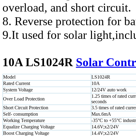
overload, and short circuit.
8. Reverse protection for ba
9.It used for solar light,inc
10A LS1024R
Solar Contr
Model
LS1024R
Rated Current
10A
System Voltage
12/24V auto work
1.25 times of rated curr
Over Load Protection
seconds
Short Circuit Protection
3.5 times of rated curre
Self- consumption
Max.6mA
Working Temperature
-35°C to +55°C industr
Equalize Charging Voltage
14.6V;x2/24V
Boost Charging Voltage
14.4V;x2/24V