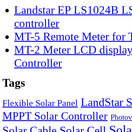
Landstar EP LS1024B L
controller
MT-5 Remote Meter for T
MT-2 Meter LCD displa
Controller
Tags
LandStar S
Flexible Solar Panel
MPPT Solar Controller
Photov
Sola
Solar Cable
Solar Cell