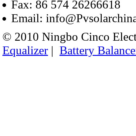
Fax: 86 574 26266618
Email: info@Pvsolarchi
© 2010 Ningbo Cinco Elec
Equalizer
|
Battery Balance