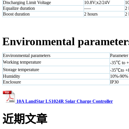
Discharging Limit Voltage
10.8V;x2/24V
1
Equalize duration
—–
2 
Boost duration
2 hours
2 
Environmental parameter
Environmental parameters
Parameter
Working temperature
-35℃ to 
Storage temperature
-35℃to 
Humidity
10%-90%
Enclosure
IP30
10A LandStar LS1024R Solar Charge Controller
近期文章