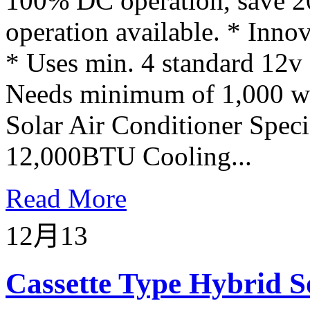
100% DC operation, save 2
operation available. * Innov
* Uses min. 4 standard 12v d
Needs minimum of 1,000 wat
Solar Air Conditioner Spec
12,000BTU Cooling...
Read More
12月
13
Cassette Type Hybrid S