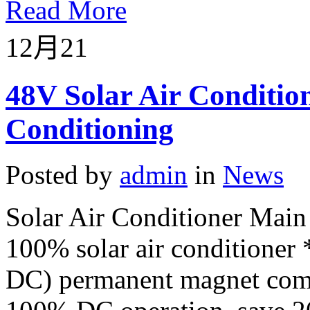
Read More
12月
21
48V Solar Air Conditio
Conditioning
Posted by
admin
in
News
Solar Air Conditioner Main
100% solar air conditione
DC) permanent magnet compr