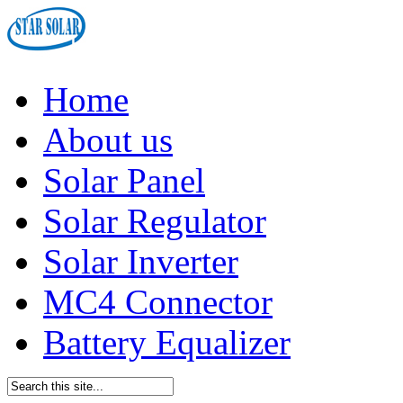
Home
About us
Solar Panel
Solar Regulator
Solar Inverter
MC4 Connector
Battery Equalizer