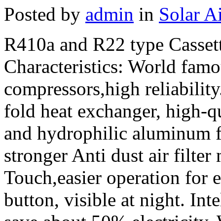
Posted by
admin
in
Solar A
R410a and R22 type Casset
Characteristics: World fam
compressors,high reliabilit
fold heat exchanger, high-qu
and hydrophilic aluminum f
stronger Anti dust air filter 
Touch,easier operation for 
button, visible at night. In