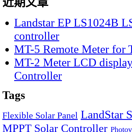
近期文章
Landstar EP LS1024B L
controller
MT-5 Remote Meter for T
MT-2 Meter LCD displa
Controller
Tags
LandStar S
Flexible Solar Panel
MPPT Solar Controller
Photov