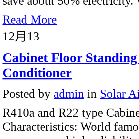
save about 50% electricity. 
Read More
12月
13
Cabinet Floor Standing
Conditioner
Posted by
admin
in
Solar A
R410a and R22 type Cabinet
Characteristics: World fam