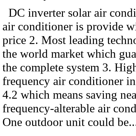
DC inverter solar air condi
air conditioner is provide w
price 2. Most leading techno
the world market which guar
the complete system 3. Hig
frequency air conditioner i
4.2 which means saving nea
frequency-alterable air con
One outdoor unit could be..