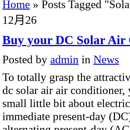
Home
»
Posts Tagged
"
Sola
12月
26
Buy your DC Solar Air 
Posted by
admin
in
News
To totally grasp the attracti
dc solar air air conditioner,
small little bit about electr
immediate present-day (DC) 
alternating present-day (AC)