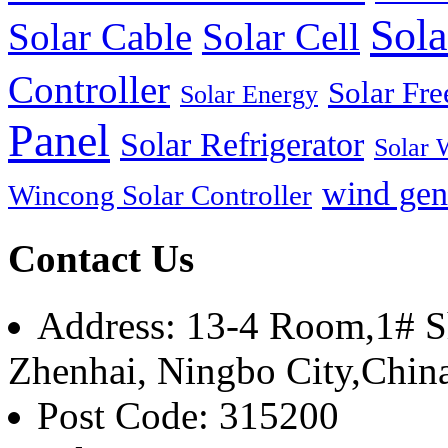
Sola
Solar Cable
Solar Cell
Controller
Solar Fre
Solar Energy
Panel
Solar Refrigerator
Solar 
wind gen
Wincong Solar Controller
Contact Us
Address: 13-4 Room,1# Sh
Zhenhai, Ningbo City,Chin
Post Code: 315200