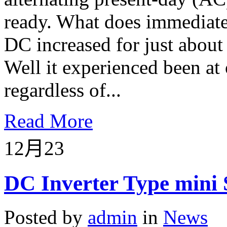
ready. What does immediate
DC increased for just about 
Well it experienced been at 
regardless of...
Read More
12月
23
DC Inverter Type mini 
Posted by
admin
in
News