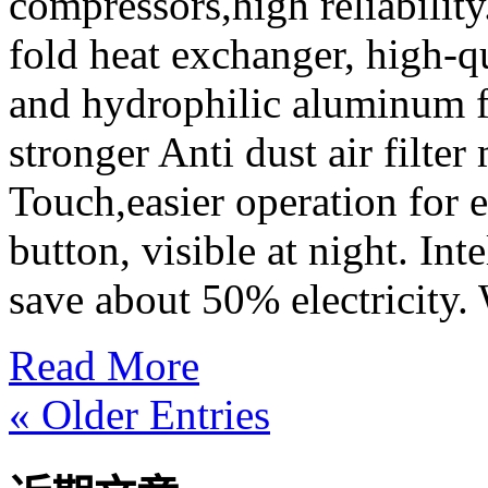
compressors,high reliabilit
fold heat exchanger, high-qu
and hydrophilic aluminum f
stronger Anti dust air filter 
Touch,easier operation for 
button, visible at night. In
save about 50% electricity. 
Read More
« Older Entries