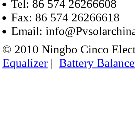
Tel: 86 574 26266608
Fax: 86 574 26266618
Email: info@Pvsolarchi
© 2010 Ningbo Cinco Elec
Equalizer
|
Battery Balance