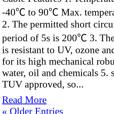
-40℃ to 90℃ Max. tempera
2. The permitted short circu
period of 5s is 200℃ 3. The
is resistant to UV, ozone an
for its high mechanical robu
water, oil and chemicals 5. 
TUV approved, so...
Read More
« Older Entries