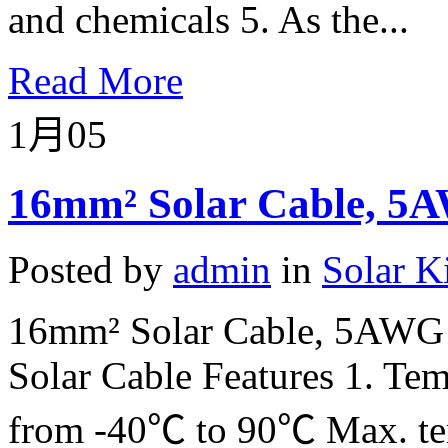
and chemicals 5. As the...
Read More
1月
05
16mm² Solar Cable, 5A
Posted by
admin
in
Solar K
16mm² Solar Cable, 5AWG 
Solar Cable Features 1. Tem
from -40℃ to 90℃ Max. tem