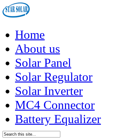
Home
About us
Solar Panel
Solar Regulator
Solar Inverter
MC4 Connector
Battery Equalizer