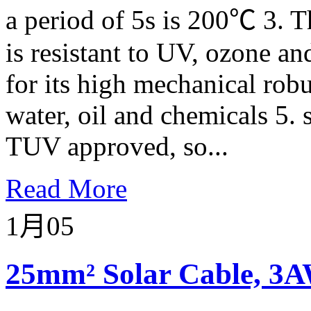
a period of 5s is 200℃ 3. T
is resistant to UV, ozone an
for its high mechanical robu
water, oil and chemicals 5. 
TUV approved, so...
Read More
1月
05
25mm² Solar Cable, 3A