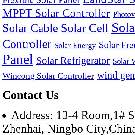
MPPT Solar Controller
Photov
Sola
Solar Cable
Solar Cell
Controller
Solar Fre
Solar Energy
Panel
Solar Refrigerator
Solar 
wind gen
Wincong Solar Controller
Contact Us
Address: 13-4 Room,1# Sh
Zhenhai, Ningbo City,Chin