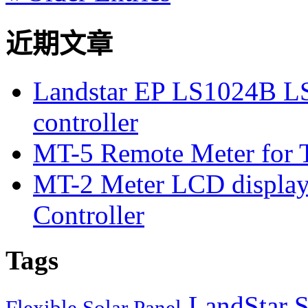
近期文章
Landstar EP LS1024B L
controller
MT-5 Remote Meter for T
MT-2 Meter LCD displa
Controller
Tags
LandStar S
Flexible Solar Panel