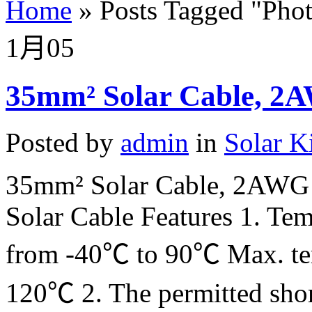
Home
»
Posts Tagged
"
Phot
1月
05
35mm² Solar Cable, 2A
Posted by
admin
in
Solar K
35mm² Solar Cable, 2AWG 
Solar Cable Features 1. Tem
from -40℃ to 90℃ Max. tem
120℃ 2. The permitted short