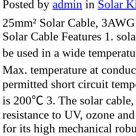
Posted by
admin
in
Solar K
25mm² Solar Cable, 3AWG 
Solar Cable Features 1. sola
be used in a wide temperat
Max. temperature at condu
permitted short circuit temp
is 200℃ 3. The solar cable, 
resistance to UV, ozone and
for its high mechanical robu