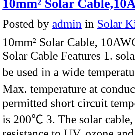
10mm² Solar Cable,10A
Posted by
admin
in
Solar K
10mm² Solar Cable, 10AWG
Solar Cable Features 1. sola
be used in a wide temperat
Max. temperature at condu
permitted short circuit temp
is 200℃ 3. The solar cable, 
resistance to UV, ozone and