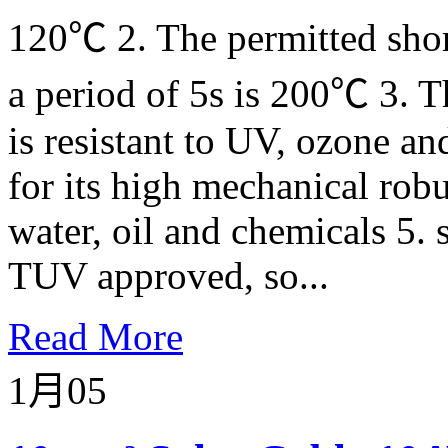
120℃ 2. The permitted short
a period of 5s is 200℃ 3. T
is resistant to UV, ozone an
for its high mechanical robu
water, oil and chemicals 5. 
TUV approved, so...
Read More
1月
05