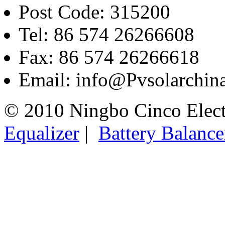
Post Code: 315200
Tel: 86 574 26266608
Fax: 86 574 26266618
Email: info@Pvsolarchi
© 2010 Ningbo Cinco Elec
Equalizer
|
Battery Balance