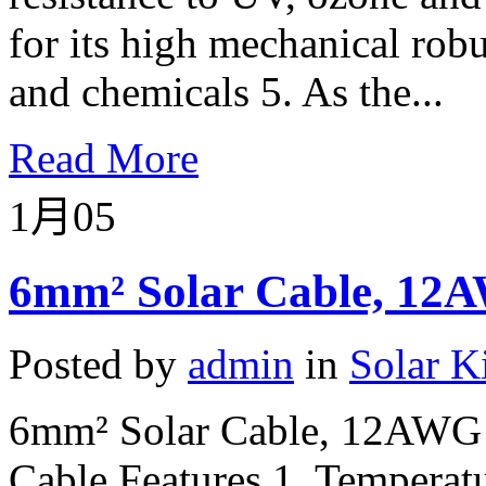
for its high mechanical robu
and chemicals 5. As the...
Read More
1月
05
6mm² Solar Cable, 12A
Posted by
admin
in
Solar K
6mm² Solar Cable, 12AWG 
Cable Features 1. Temperatu