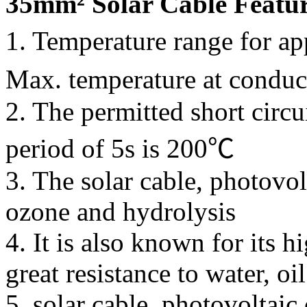
35mm² Solar Cable Featu
1. Temperature range for a
Max. temperature at condu
2. The permitted short circu
period of 5s is 200℃
3. The solar cable, photovolt
ozone and hydrolysis
4. It is also known for its 
great resistance to water, o
5. solar cable, photovoltai