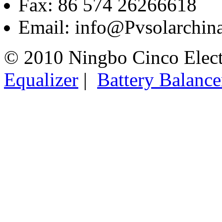
Fax: 86 574 26266618
Email: info@Pvsolarchi
© 2010 Ningbo Cinco Elec
Equalizer
|
Battery Balance