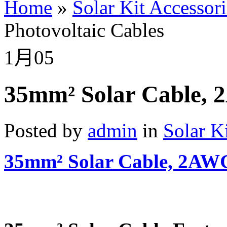
Home
»
Solar Kit Accessori
Photovoltaic Cables
1月
05
35mm² Solar Cable, 
Posted by
admin
in
Solar K
35mm² Solar Cable, 2AWG