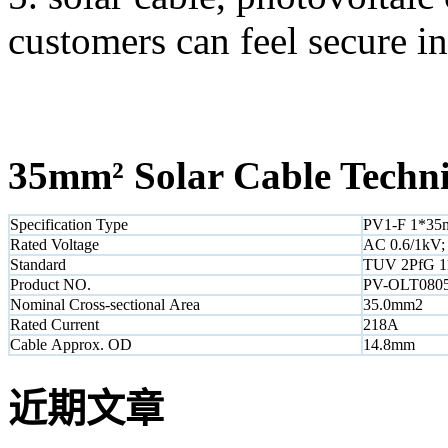
customers can feel secure in
35mm² Solar Cable Technic
Specification Type
PV1-F 1*3
Rated Voltage
AC 0.6/1kV;
Standard
TUV 2PfG 1
Product NO.
PV-OLT080
Nominal Cross-sectional Area
35.0mm2
Rated Current
218A
Cable Approx. OD
14.8mm
近期文章