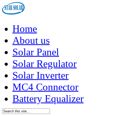
Home
About us
Solar Panel
Solar Regulator
Solar Inverter
MC4 Connector
Battery Equalizer