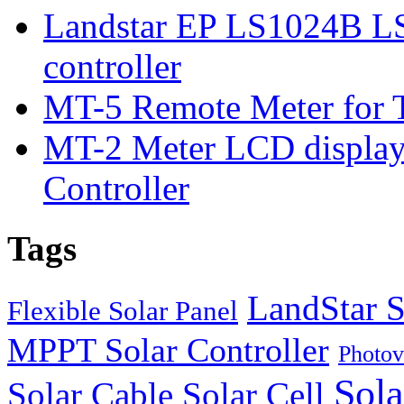
Landstar EP LS1024B L
controller
MT-5 Remote Meter for T
MT-2 Meter LCD displa
Controller
Tags
LandStar S
Flexible Solar Panel
MPPT Solar Controller
Photov
Sola
Solar Cable
Solar Cell