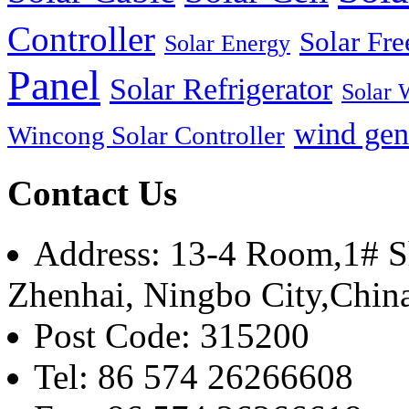
Controller
Solar Fre
Solar Energy
Panel
Solar Refrigerator
Solar 
wind gen
Wincong Solar Controller
Contact Us
Address: 13-4 Room,1# Sh
Zhenhai, Ningbo City,Chin
Post Code: 315200
Tel: 86 574 26266608