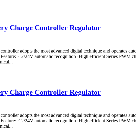
ry Charge Controller Regulator
controller adopts the most advanced digital technique and operates a
 Feature: ·12/24V automatic recognition ·High efficient Series PWM cha
ical...
ry Charge Controller Regulator
controller adopts the most advanced digital technique and operates a
 Feature: ·12/24V automatic recognition ·High efficient Series PWM cha
ical...