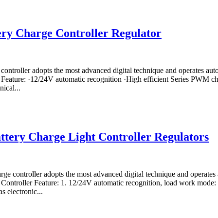
ry Charge Controller Regulator
controller adopts the most advanced digital technique and operates a
 Feature: ·12/24V automatic recognition ·High efficient Series PWM cha
ical...
ttery Charge Light Controller Regulators
rge controller adopts the most advanced digital technique and operate
r Controller Feature: 1. 12/24V automatic recognition, load work mode
 electronic...