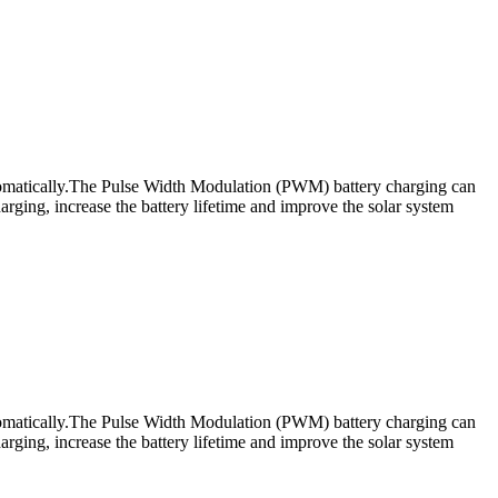
utomatically.The Pulse Width Modulation (PWM) battery charging can
rging, increase the battery lifetime and improve the solar system
utomatically.The Pulse Width Modulation (PWM) battery charging can
rging, increase the battery lifetime and improve the solar system