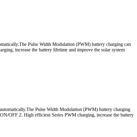
utomatically.The Pulse Width Modulation (PWM) battery charging can
rging, increase the battery lifetime and improve the solar system
s automatically.The Pulse Width Modulation (PWM) battery charging
: ON/OFF 2. High efficient Series PWM charging, increase the battery