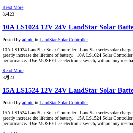
Read More
8月
23
10A LS1024 12V 24V LandStar Solar Batte
Posted by
admin
in
LandStar Solar Controller
10A LS1024 LandStar Solar Controller LandStar series solar charge 
greatly increase the lifetime of battery. 10A LS1024 Solar Controller
performance. ·Use MOSFET as electronic switch, without any mechan
Read More
8月
23
15A LS1524 12V 24V LandStar Solar Batte
Posted by
admin
in
LandStar Solar Controller
15A LS1524 LandStar Solar Controller LandStar series solar charge 
greatly increase the lifetime of battery. 15A LS1524 Solar Controller
performance. ·Use MOSFET as electronic switch, without any mechan