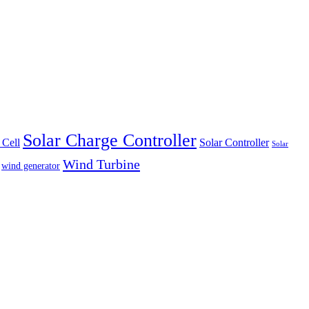
Solar Charge Controller
 Cell
Solar Controller
Solar
Wind Turbine
wind generator