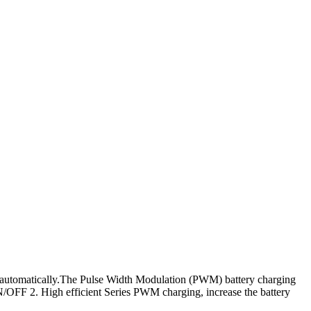
s automatically.The Pulse Width Modulation (PWM) battery charging
N/OFF 2. High efficient Series PWM charging, increase the battery