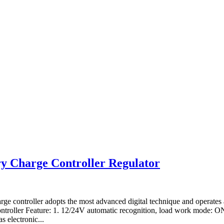
y Charge Controller Regulator
ge controller adopts the most advanced digital technique and operate
Controller Feature: 1. 12/24V automatic recognition, load work mode: O
 electronic...