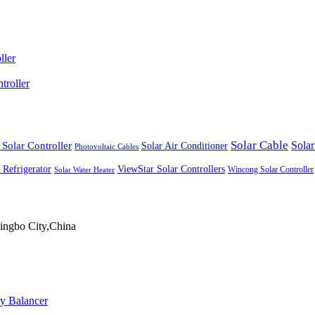
ller
roller
Solar Cable
Solar Controller
Solar
Solar Air Conditioner
Photovoltaic Cables
ViewStar Solar Controllers
 Refrigerator
Wincong Solar Controller
Solar Water Heater
ingbo City,China
ry Balancer