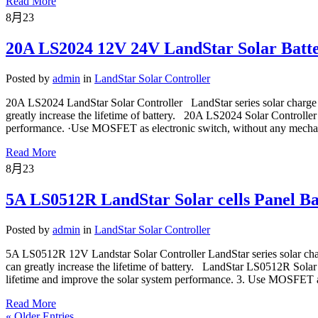
Read More
8月
23
20A LS2024 12V 24V LandStar Solar Batte
Posted by
admin
in
LandStar Solar Controller
20A LS2024 LandStar Solar Controller LandStar series solar charge 
greatly increase the lifetime of battery. 20A LS2024 Solar Controller
performance. ·Use MOSFET as electronic switch, without any mechan
Read More
8月
23
5A LS0512R LandStar Solar cells Panel Ba
Posted by
admin
in
LandStar Solar Controller
5A LS0512R 12V Landstar Solar Controller LandStar series solar cha
can greatly increase the lifetime of battery. LandStar LS0512R Sola
lifetime and improve the solar system performance. 3. Use MOSFET as
Read More
« Older Entries