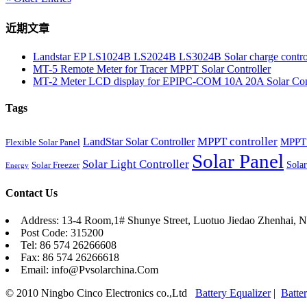
近期文章
Landstar EP LS1024B LS2024B LS3024B Solar charge contro
MT-5 Remote Meter for Tracer MPPT Solar Controller
MT-2 Meter LCD display for EPIPC-COM 10A 20A Solar Cont
Tags
MPPT controller
LandStar Solar Controller
MPPT 
Flexible Solar Panel
Solar Panel
Solar Light Controller
Solar
Solar Freezer
Energy
Contact Us
Address: 13-4 Room,1# Shunye Street, Luotuo Jiedao Zhenhai, N
Post Code: 315200
Tel: 86 574 26266608
Fax: 86 574 26266618
Email: info@Pvsolarchina.Com
© 2010 Ningbo Cinco Electronics co.,Ltd
Battery Equalizer
|
Batte