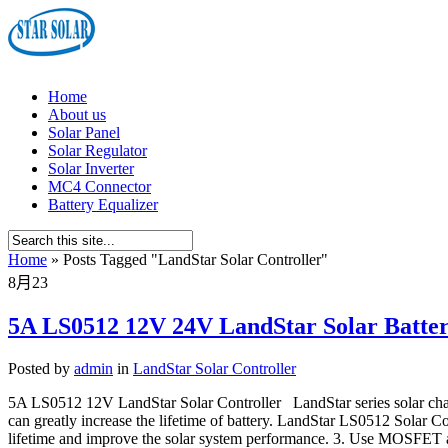
Home
About us
Solar Panel
Solar Regulator
Solar Inverter
MC4 Connector
Battery Equalizer
Home
»
Posts Tagged
"
LandStar Solar Controller"
8月
23
5A LS0512 12V 24V LandStar Solar Batter
Posted by
admin
in
LandStar Solar Controller
5A LS0512 12V LandStar Solar Controller LandStar series solar char
can greatly increase the lifetime of battery. LandStar LS0512 Solar 
lifetime and improve the solar system performance. 3. Use MOSFET as