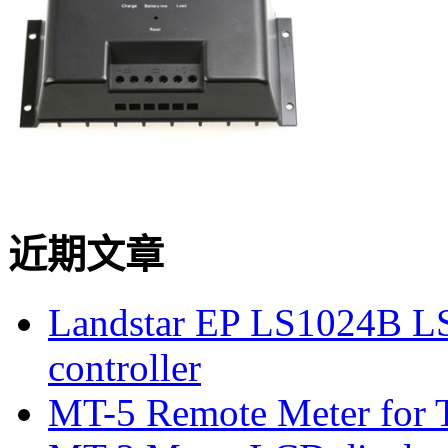
近期文章
Landstar EP LS1024B L
controller
MT-5 Remote Meter for T