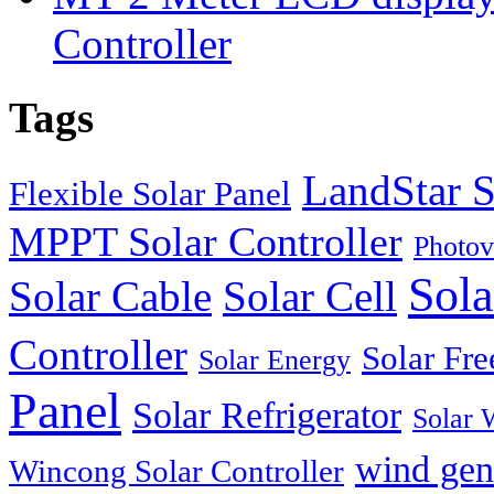
Controller
Tags
LandStar S
Flexible Solar Panel
MPPT Solar Controller
Photov
Sola
Solar Cable
Solar Cell
Controller
Solar Fre
Solar Energy
Panel
Solar Refrigerator
Solar 
wind gen
Wincong Solar Controller