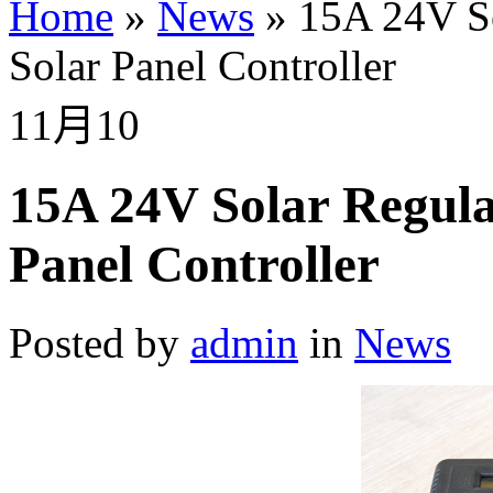
Home
»
News
»
15A 24V S
Solar Panel Controller
11月
10
15A 24V Solar Regul
Panel Controller
Posted by
admin
in
News