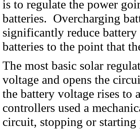
is to regulate the power goi
batteries. Overcharging batte
significantly reduce battery
batteries to the point that t
The most basic solar regula
voltage and opens the circu
the battery voltage rises to 
controllers used a mechanica
circuit, stopping or starting