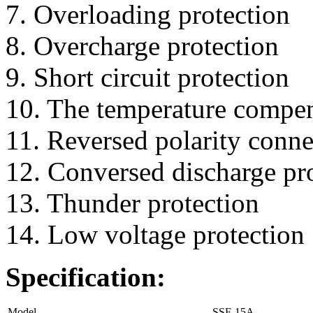
7. Overloading protection
8. Overcharge protection
9. Short circuit protection
10. The temperature compe
11. Reversed polarity conne
12. Conversed discharge pr
13. Thunder protection
14. Low voltage protection
Specification:
Model
SSF-15A