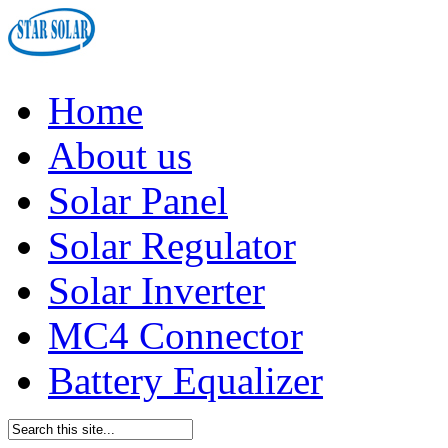
Home
About us
Solar Panel
Solar Regulator
Solar Inverter
MC4 Connector
Battery Equalizer