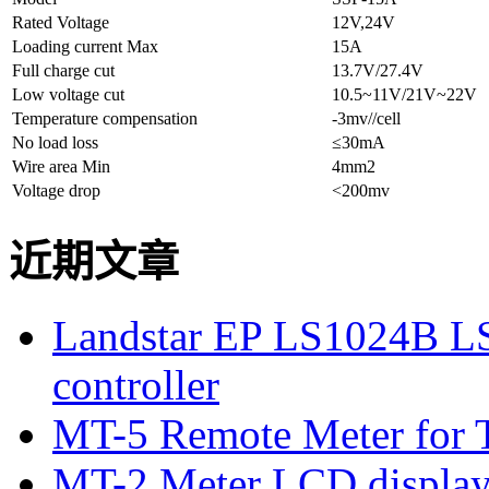
Rated Voltage
12V,24V
Loading current Max
15A
Full charge cut
13.7V/27.4V
Low voltage cut
10.5~11V/21V~22V
Temperature compensation
-3mv//cell
No load loss
≤30mA
Wire area Min
4mm2
Voltage drop
<200mv
近期文章
Landstar EP LS1024B L
controller
MT-5 Remote Meter for T
MT-2 Meter LCD displa