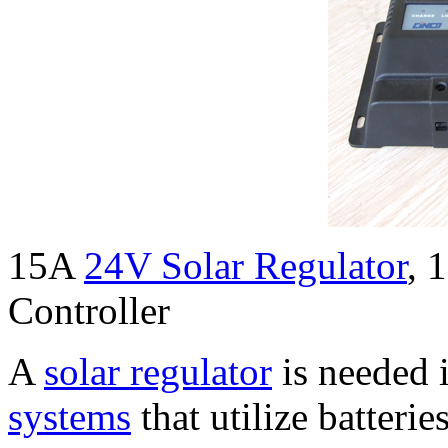
15A
24V Solar Regulator
, 
Controller
A
solar regulator
is needed i
systems
that utilize batterie