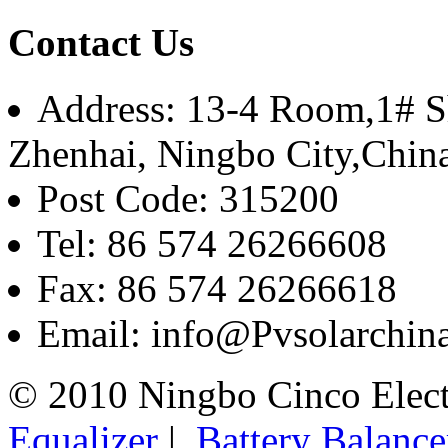
Contact Us
Address: 13-4 Room,1# Sh
Zhenhai, Ningbo City,Chin
Post Code: 315200
Tel: 86 574 26266608
Fax: 86 574 26266618
Email: info@Pvsolarchi
© 2010 Ningbo Cinco Elec
Equalizer
|
Battery Balance