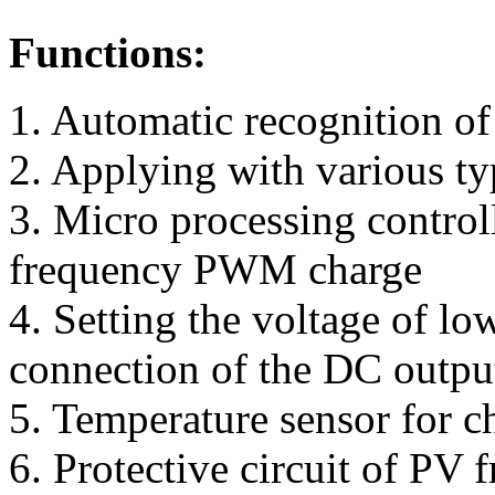
Functions:
1. Automatic recognition of
2. Applying with various typ
3. Micro processing contro
frequency PWM charge
4. Setting the voltage of lo
connection of the DC output
5. Temperature sensor for c
6. Protective circuit of PV 