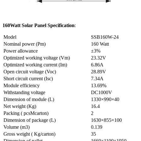
160Watt Solar Panel Specification
:
Model
SSB160W-24
Nominal power (Pm)
160 Watt
Power allowance
±3%
Optimized working voltage (Vm)
23.32V
Optimized working current (Im)
6.86A
Open circuit voltage (Voc)
28.89V
Short circuit current (Isc)
7.34A
Module efficiency
13.69%
Withstanding voltage
DC1000V
Dimension of module (L)
1330×990×40
Net weight (Kg)
16.4
Packing ( pcsMcarton)
2
Dimension of package (L)
1630×855×100
Volume (m3)
0.139
Gross weight ( Kg/carton)
35
Dimension of pallet
1660×1100×1950