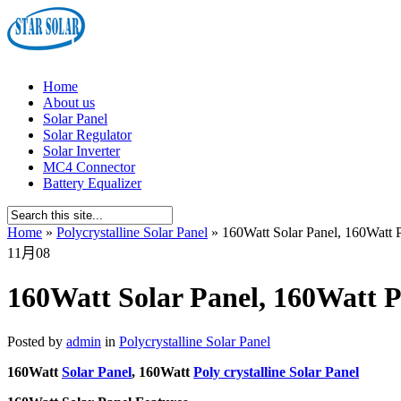
Home
About us
Solar Panel
Solar Regulator
Solar Inverter
MC4 Connector
Battery Equalizer
Home
»
Polycrystalline Solar Panel
»
160Watt Solar Panel, 160Watt Po
11月
08
160Watt Solar Panel, 160Watt Po
Posted by
admin
in
Polycrystalline Solar Panel
160Watt
Solar Panel
, 160Watt
Poly crystalline Solar Panel