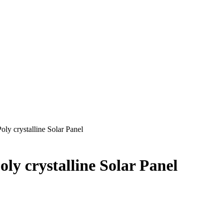
ly crystalline Solar Panel
ly crystalline Solar Panel