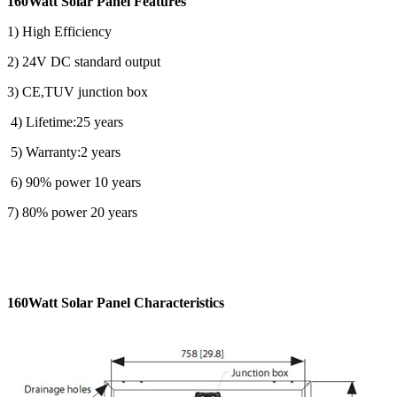
160Watt Solar Panel Features
1) High Efficiency
2) 24V DC standard output
3) CE,TUV junction box
4) Lifetime:25 years
5) Warranty:2 years
6) 90% power 10 years
7) 80% power 20 years
160Watt Solar Panel Characteristics