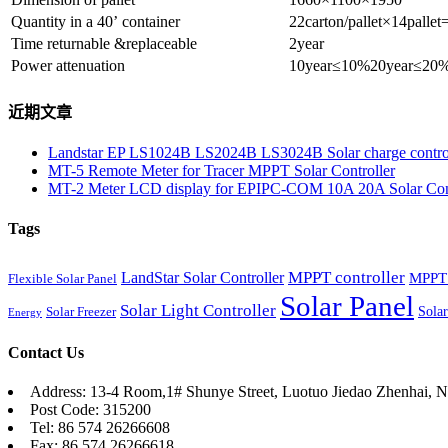
Quantity in a 40’ container
22carton/pallet×14palle
Time returnable &replaceable
2year
Power attenuation
10year≤10%20year≤20
近期文章
Landstar EP LS1024B LS2024B LS3024B Solar charge contro
MT-5 Remote Meter for Tracer MPPT Solar Controller
MT-2 Meter LCD display for EPIPC-COM 10A 20A Solar Cont
Tags
MPPT controller
LandStar Solar Controller
MPPT 
Flexible Solar Panel
Solar Panel
Solar Light Controller
Solar
Solar Freezer
Energy
Contact Us
Address: 13-4 Room,1# Shunye Street, Luotuo Jiedao Zhenhai, N
Post Code: 315200
Tel: 86 574 26266608
Fax: 86 574 26266618