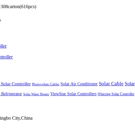
t=308carton(616pcs)
%
ller
roller
Solar Cable
Solar Controller
Solar
Solar Air Conditioner
Photovoltaic Cables
ViewStar Solar Controllers
 Refrigerator
Wincong Solar Controller
Solar Water Heater
ingbo City,China