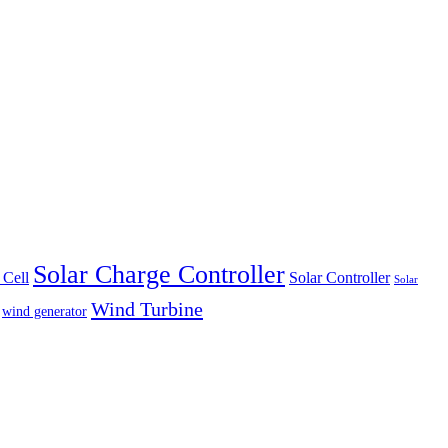
Solar Charge Controller
 Cell
Solar Controller
Solar
Wind Turbine
wind generator