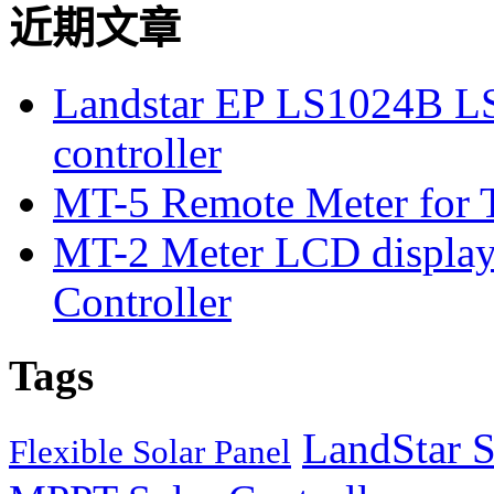
近期文章
Landstar EP LS1024B L
controller
MT-5 Remote Meter for T
MT-2 Meter LCD displa
Controller
Tags
LandStar S
Flexible Solar Panel