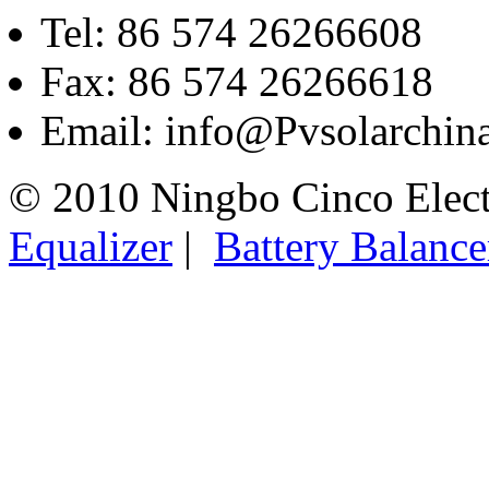
Tel: 86 574 26266608
Fax: 86 574 26266618
Email: info@Pvsolarchi
© 2010 Ningbo Cinco Elec
Equalizer
|
Battery Balance