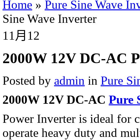
Home
»
Pure Sine Wave Inv
Sine Wave Inverter
11月
12
2000W 12V DC-AC Pu
Posted by
admin
in
Pure Si
2000W 12V DC-AC
Pure 
Power Inverter is ideal for
operate heavy duty and mult