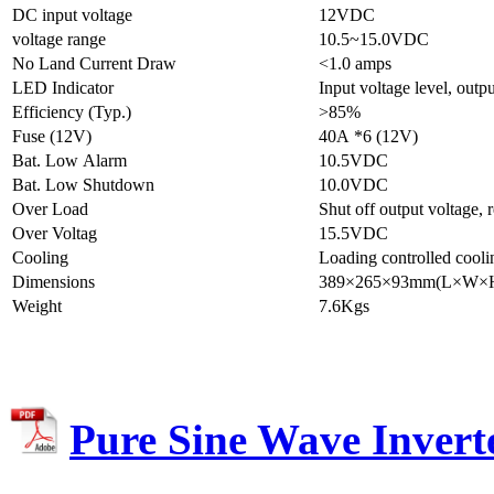
DC input voltage
12VDC
voltage range
10.5~15.0VDC
No Land Current Draw
<1.0 amps
LED Indicator
Input voltage level, outpu
Efficiency (Typ.)
>85%
Fuse (12V)
40A *6 (12V)
Bat. Low Alarm
10.5VDC
Bat. Low Shutdown
10.0VDC
Over Load
Shut off output voltage, 
Over Voltag
15.5VDC
Cooling
Loading controlled cooli
Dimensions
389×265×93mm(L×W×
Weight
7.6Kgs
Pure Sine Wave Inver