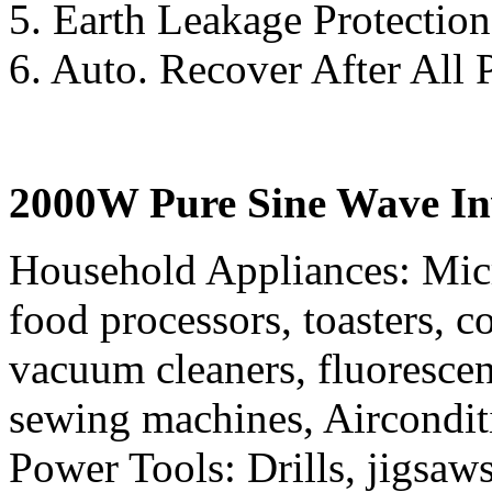
5. Earth Leakage Protection
6. Auto. Recover After All 
2000W Pure Sine Wave Inv
Household Appliances: Mic
food processors, toasters, co
vacuum cleaners, fluorescen
sewing machines, Aircondit
Power Tools: Drills, jigsaws