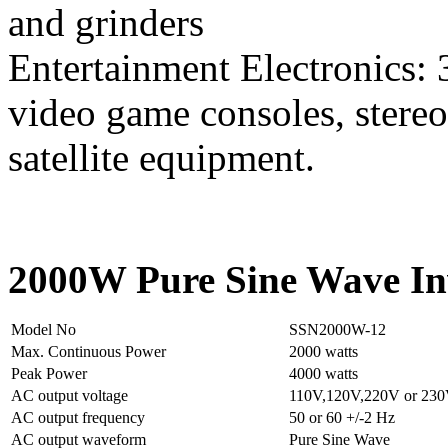
and grinders
Entertainment Electronics: 
video game consoles, stereo
satellite equipment.
2000W Pure Sine Wave Inv
Model No
SSN2000W-12
Max. Continuous Power
2000 watts
Peak Power
4000 watts
AC output voltage
110V,120V,220V or 23
AC output frequency
50 or 60 +/-2 Hz
AC output waveform
Pure Sine Wave