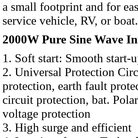
a small footprint and for eas
service vehicle, RV, or boat.
2000W Pure Sine Wave Inv
1. Soft start: Smooth start-
2. Universal Protection Cir
protection, earth fault prote
circuit protection, bat. Pola
voltage protection
3. High surge and efficient