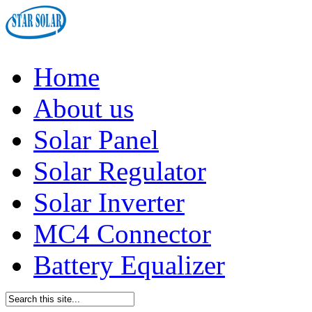
Home
About us
Solar Panel
Solar Regulator
Solar Inverter
MC4 Connector
Battery Equalizer