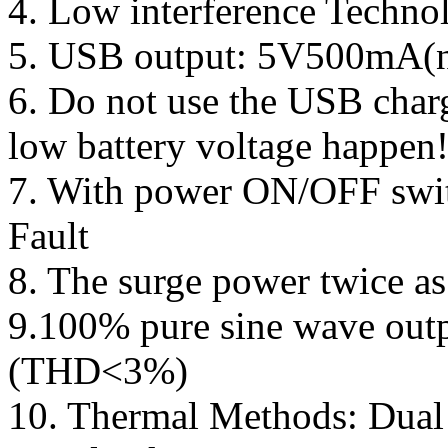
4. Low interference Techno
5. USB output: 5V500mA(no
6. Do not use the USB char
low battery voltage happen
7. With power ON/OFF swit
Fault
8. The surge power twice as
9.100% pure sine wave outp
(THD<3%)
10. Thermal Methods: Dual 