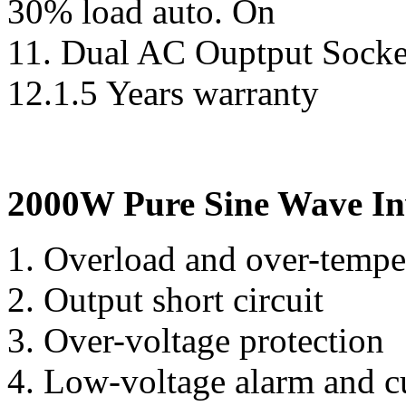
30% load auto. On
11. Dual AC Ouptput Socke
12.1.5 Years warranty
2000W Pure Sine Wave Inv
1. Overload and over-temp
2. Output short circuit
3. Over-voltage protection
4. Low-voltage alarm and c