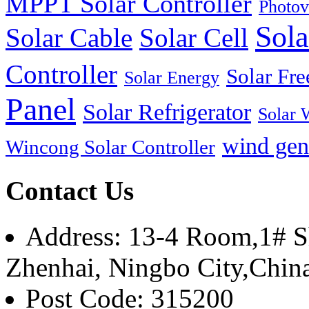
MPPT Solar Controller
Photov
Sola
Solar Cable
Solar Cell
Controller
Solar Fre
Solar Energy
Panel
Solar Refrigerator
Solar 
wind gen
Wincong Solar Controller
Contact Us
Address: 13-4 Room,1# Sh
Zhenhai, Ningbo City,Chin
Post Code: 315200