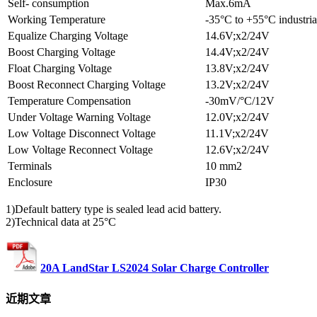
Self- consumption
Max.6mA
Working Temperature
-35°C to +55°C industria
Equalize Charging Voltage
14.6V;x2/24V
Boost Charging Voltage
14.4V;x2/24V
Float Charging Voltage
13.8V;x2/24V
Boost Reconnect Charging Voltage
13.2V;x2/24V
Temperature Compensation
-30mV/°C/12V
Under Voltage Warning Voltage
12.0V;x2/24V
Low Voltage Disconnect Voltage
11.1V;x2/24V
Low Voltage Reconnect Voltage
12.6V;x2/24V
Terminals
10 mm2
Enclosure
IP30
1)Default battery type is sealed lead acid battery.
2)Technical data at 25°C
20A LandStar LS2024 Solar Charge Controller
近期文章