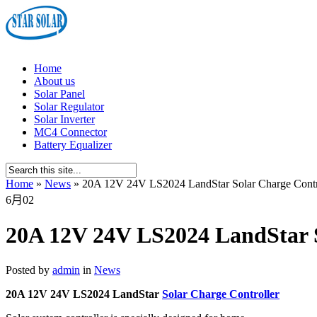
Home
About us
Solar Panel
Solar Regulator
Solar Inverter
MC4 Connector
Battery Equalizer
Home
»
News
»
20A 12V 24V LS2024 LandStar Solar Charge Contr
6月
02
20A 12V 24V LS2024 LandStar S
Posted by
admin
in
News
20A 12V 24V LS2024 LandStar
Solar Charge Controller