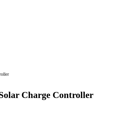
oller
olar Charge Controller