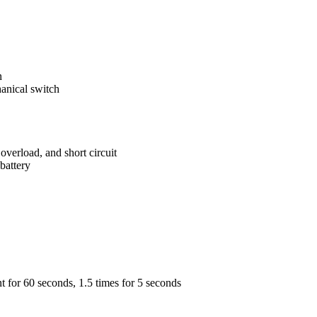
n
anical switch
overload, and short circuit
battery
nt for 60 seconds, 1.5 times for 5 seconds