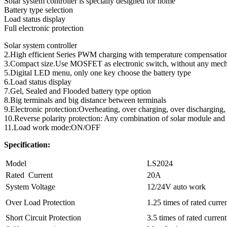
Solar system controller is specially designed for home
Battery type selection
Load status display
Full electronic protection
Solar system controller
2.High efficient Series PWM charging with temperature compensatio
3.Compact size.Use MOSFET as electronic switch, without any mech
5.Digital LED menu, only one key choose the battery type
6.Load status display
7.Gel, Sealed and Flooded battery type option
8.Big terminals and big distance between terminals
9.Electronic protection:Overheating, over charging, over discharging, 
10.Reverse polarity protection: Any combination of solar module and 
11.Load work mode:ON/OFF
Specification:
Model
LS2024
Rated Current
20A
System Voltage
12/24V auto work
Over Load Protection
1.25 times of rated curre
Short Circuit Protection
3.5 times of rated current