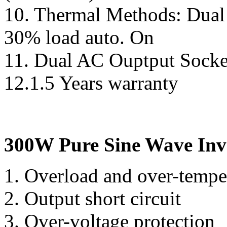
10. Thermal Methods: Dual 
30% load auto. On
11. Dual AC Ouptput Socke
12.1.5 Years warranty
300W Pure Sine Wave Inve
1. Overload and over-temp
2. Output short circuit
3. Over-voltage protection