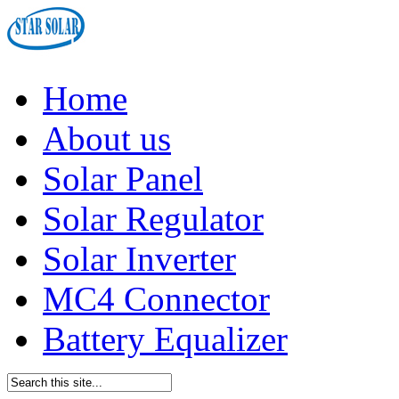
Home
About us
Solar Panel
Solar Regulator
Solar Inverter
MC4 Connector
Battery Equalizer