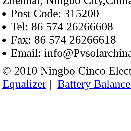
Zhenhai, Ningbo City,Chin
Post Code: 315200
Tel: 86 574 26266608
Fax: 86 574 26266618
Email: info@Pvsolarchi
© 2010 Ningbo Cinco Elec
Equalizer
|
Battery Balance