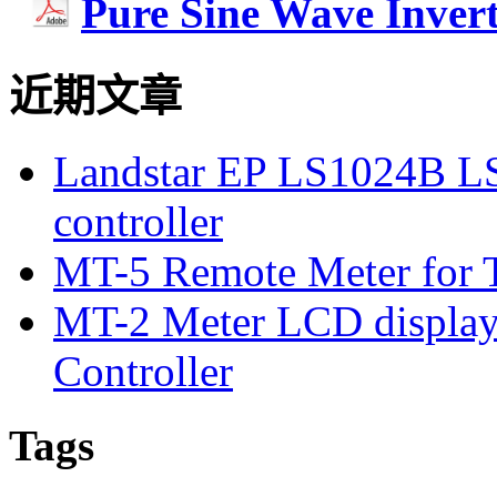
Pure Sine Wave Inver
近期文章
Landstar EP LS1024B L
controller
MT-5 Remote Meter for T
MT-2 Meter LCD displa
Controller
Tags