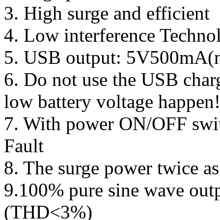
3. High surge and efficient
4. Low interference Techno
5. USB output: 5V500mA(no
6. Do not use the USB char
low battery voltage happen
7. With power ON/OFF swit
Fault
8. The surge power twice as
9.100% pure sine wave outp
(THD<3%)