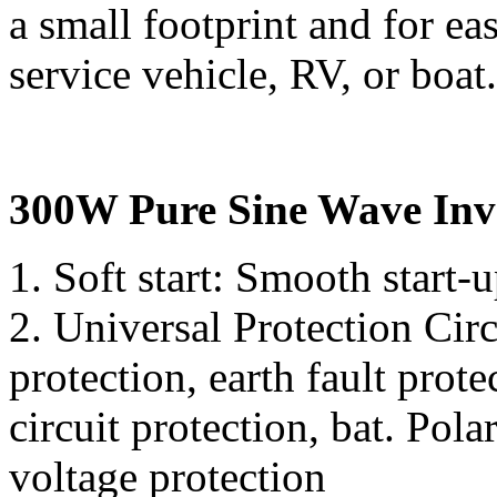
a small footprint and for eas
service vehicle, RV, or boat.
300W Pure Sine Wave Inve
1. Soft start: Smooth start-
2. Universal Protection Cir
protection, earth fault prote
circuit protection, bat. Pola
voltage protection