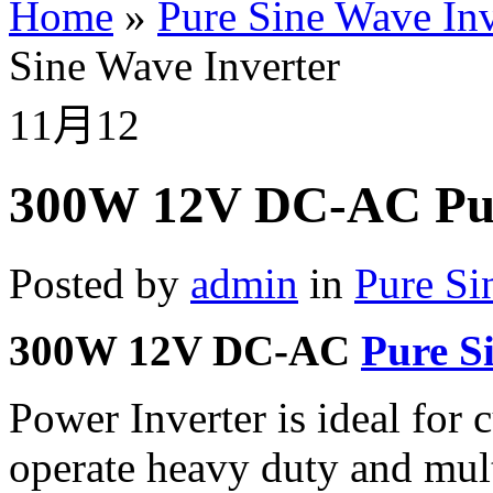
Home
»
Pure Sine Wave Inv
Sine Wave Inverter
11月
12
300W 12V DC-AC Pur
Posted by
admin
in
Pure Si
300W 12V DC-AC
Pure S
Power Inverter is ideal for
operate heavy duty and mult