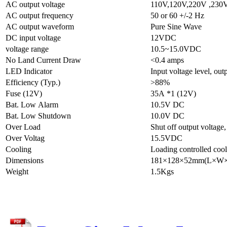
AC output voltage
110V,120V,220V ,230
AC output frequency
50 or 60 +/-2 Hz
AC output waveform
Pure Sine Wave
DC input voltage
12VDC
voltage range
10.5~15.0VDC
No Land Current Draw
<0.4 amps
LED Indicator
Input voltage level, out
Efficiency (Typ.)
>88%
Fuse (12V)
35A *1 (12V)
Bat. Low Alarm
10.5V DC
Bat. Low Shutdown
10.0V DC
Over Load
Shut off output voltage
Over Voltag
15.5VDC
Cooling
Loading controlled cool
Dimensions
181×128×52mm(L×W
Weight
1.5Kgs