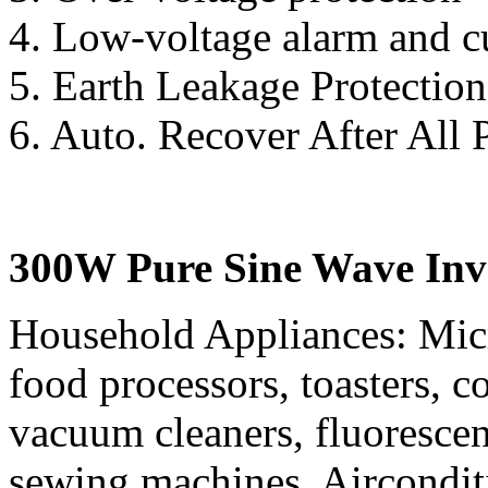
4. Low-voltage alarm and c
5. Earth Leakage Protection
6. Auto. Recover After All 
300W Pure Sine Wave Inve
Household Appliances: Mic
food processors, toasters, co
vacuum cleaners, fluorescen
sewing machines, Aircondit