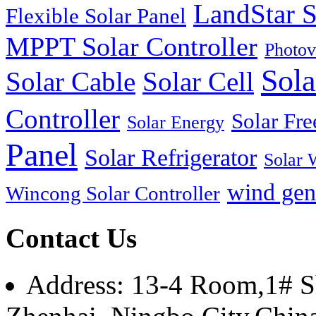
LandStar S
Flexible Solar Panel
MPPT Solar Controller
Photov
Sola
Solar Cable
Solar Cell
Controller
Solar Fre
Solar Energy
Panel
Solar Refrigerator
Solar 
wind gen
Wincong Solar Controller
Contact Us
Address: 13-4 Room,1# Sh