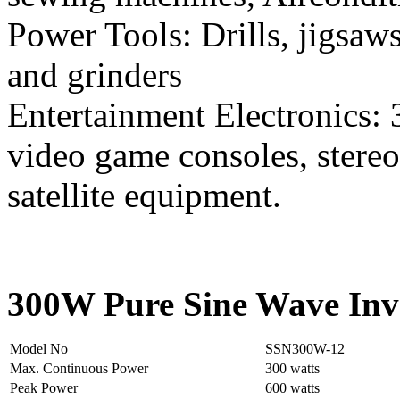
Power Tools: Drills, jigsaws
and grinders
Entertainment Electronics: 
video game consoles, stereo
satellite equipment.
300W Pure Sine Wave Inve
Model No
SSN300W-12
Max. Continuous Power
300 watts
Peak Power
600 watts