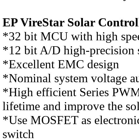
EP VireStar Solar Control
*32 bit MCU with high spe
*12 bit A/D high-precision 
*Excellent EMC design
*Nominal system voltage au
*High efficient Series PWM 
lifetime and improve the so
*Use MOSFET as electronic
switch