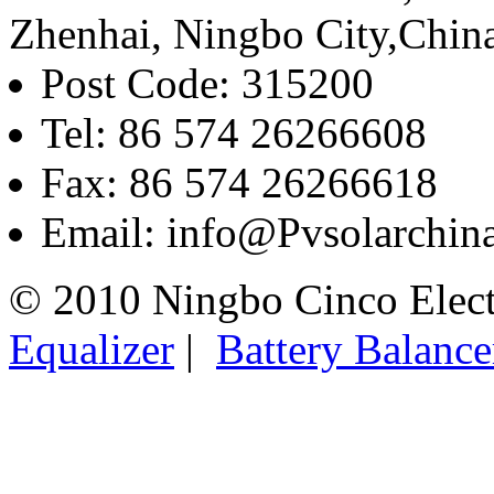
Zhenhai, Ningbo City,Chin
Post Code: 315200
Tel: 86 574 26266608
Fax: 86 574 26266618
Email: info@Pvsolarchi
© 2010 Ningbo Cinco Elec
Equalizer
|
Battery Balance