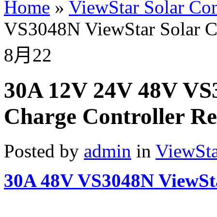
Home
»
ViewStar Solar Con
VS3048N ViewStar Solar Ch
8月
22
30A 12V 24V 48V VS3
Charge Controller Re
Posted by
admin
in
ViewSta
30A 48V VS3048N ViewSta