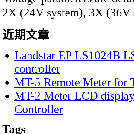
2X (24V system), 3X (36V 
近期文章
Landstar EP LS1024B L
controller
MT-5 Remote Meter for T
MT-2 Meter LCD displa
Controller
Tags