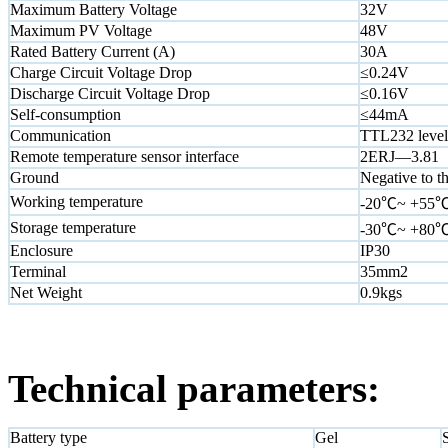
Maximum Battery Voltage
32V
Maximum PV Voltage
48V
Rated Battery Current (A)
30A
Charge Circuit Voltage Drop
≤0.24V
Discharge Circuit Voltage Drop
≤0.16V
Self-consumption
≤44mA
Communication
TTL232 level 
Remote temperature sensor interface
2ERJ—3.81
Ground
Negative to t
Working temperature
-20℃~ +55
Storage temperature
-30℃~ +80
Enclosure
IP30
Terminal
35mm2
Net Weight
0.9kgs
Technical parameters:
Battery type
Gel