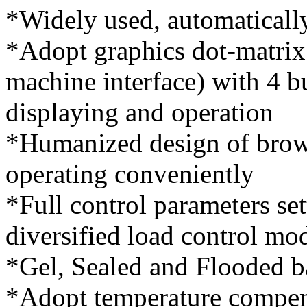
*Widely used, automaticall
*Adopt graphics dot-matri
machine interface) with 4 b
displaying and operation
*Humanized design of brows
operating conveniently
*Full control parameters se
diversified load control mo
*Gel, Sealed and Flooded ba
*Adopt temperature compens