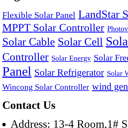
LandStar S
Flexible Solar Panel
MPPT Solar Controller
Photov
Sola
Solar Cable
Solar Cell
Controller
Solar Fre
Solar Energy
Panel
Solar Refrigerator
Solar 
wind gen
Wincong Solar Controller
Contact Us
Address: 13-4 Room,1# Sh