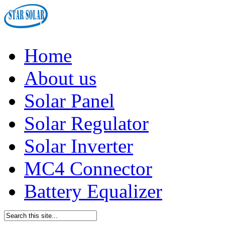
Home
About us
Solar Panel
Solar Regulator
Solar Inverter
MC4 Connector
Battery Equalizer