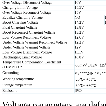
Over Voltage Disconnect Voltage
16V
Charging Limit Voltage
15.5V
Over Voltage Reconnect Voltage
15V
Equalize Charging Voltage
NO
Boost Charging Voltage
14.2V
Float Charging Voltage
13.8V
Boost Reconnect Charging Voltage
13.2V
Low Voltage Reconnect Voltage
12.6V
Under Voltage Warning Reconnect Voltage
12.2V
Under Voltage Warning Voltage
12V
Low Voltage Disconnect Voltage
11.1V
Discharging Limit Voltage
10.8V
Temperature Compensation Coefficient
-30mV/℃/12V（25
(TEMPCO)*
Grounding
VS****24N / VS***
Working temperature
-20℃~ +55℃
Storage temperature
-30℃~ +80℃
Enclosure
IP30
Voltage parameters are defa