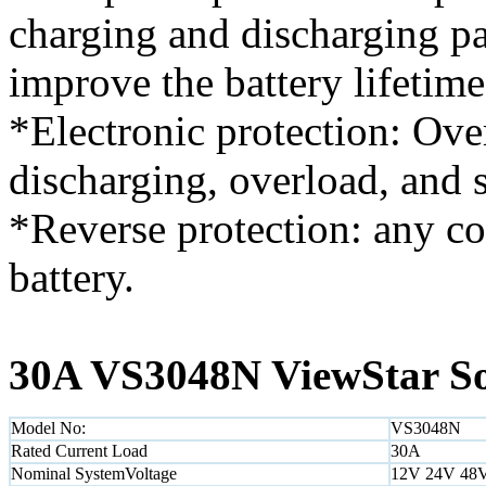
charging and discharging p
improve the battery lifetime
*Electronic protection: Ove
discharging, overload, and s
*Reverse protection: any c
battery.
30A VS3048N ViewStar Sol
Model No:
VS3048N
Rated Current Load
30A
Nominal SystemVoltage
12V 24V 48V