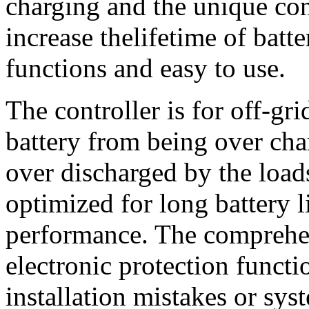
charging and the unique con
increase thelifetime of batte
functions and easy to use.
The controller is for off-gri
battery from being over cha
over discharged by the load
optimized for long battery 
performance. The comprehen
electronic protection funct
installation mistakes or syst