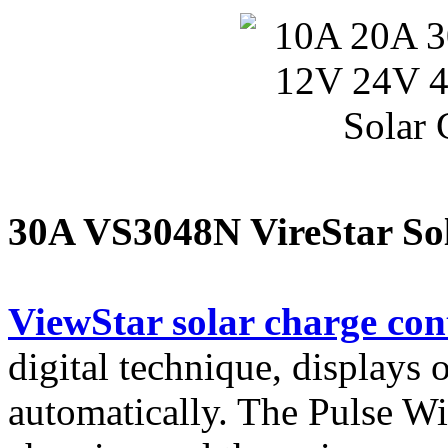
30A VS3048N VireStar Sol
ViewStar solar charge con
digital technique, displays
automatically. The Pulse 