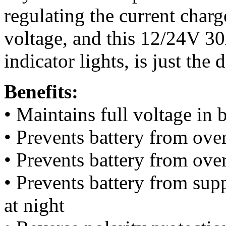
regulating the current charg
voltage, and this 12/24V 30
indicator lights, is just the 
Benefits:
• Maintains full voltage in 
• Prevents battery from ove
• Prevents battery from ove
• Prevents battery from supp
at night