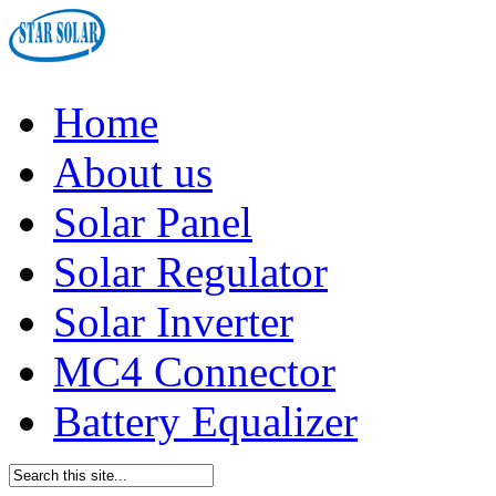
Home
About us
Solar Panel
Solar Regulator
Solar Inverter
MC4 Connector
Battery Equalizer