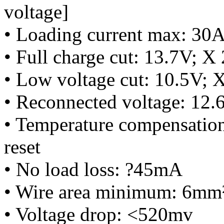
voltage]
• Loading current max: 30
• Full charge cut: 13.7V; X
• Low voltage cut: 10.5V; 
• Reconnected voltage: 12.
• Temperature compensation
reset
• No load loss: ?45mA
• Wire area minimum: 6mm
• Voltage drop: <520mv