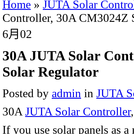
Home
»
JUTA Solar Control
Controller, 30A CM3024Z S
6月
02
30A JUTA Solar Cont
Solar Regulator
Posted by
admin
in
JUTA So
30A
JUTA Solar Controller
If you use solar panels as 