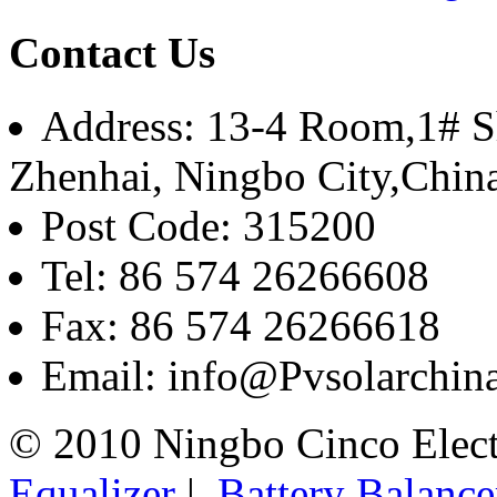
Contact Us
Address: 13-4 Room,1# Sh
Zhenhai, Ningbo City,Chin
Post Code: 315200
Tel: 86 574 26266608
Fax: 86 574 26266618
Email: info@Pvsolarchi
© 2010 Ningbo Cinco Elec
Equalizer
|
Battery Balance