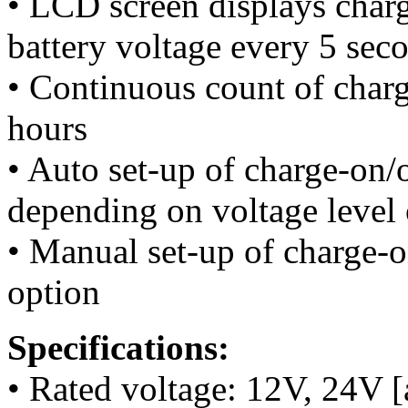
• LCD screen displays charg
battery voltage every 5 sec
• Continuous count of charg
hours
• Auto set-up of charge-on/
depending on voltage level 
• Manual set-up of charge-o
option
Specifications:
• Rated voltage: 12V, 24V [