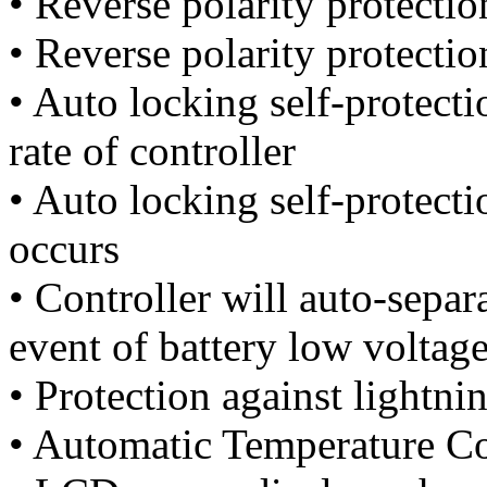
• Reverse polarity protectio
• Reverse polarity protectio
• Auto locking self-protec
rate of controller
• Auto locking self-protect
occurs
• Controller will auto-separ
event of battery low voltag
• Protection against lightnin
• Automatic Temperature C