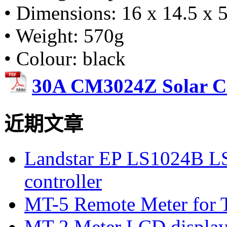
• Dimensions: 16 x 14.5 x 5
• Weight: 570g
• Colour: black
30A CM3024Z Solar Ch
近期文章
Landstar EP LS1024B L
controller
MT-5 Remote Meter for T
MT-2 Meter LCD displa