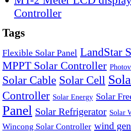
Controller
Tags
LandStar S
Flexible Solar Panel
MPPT Solar Controller
Photov
Sola
Solar Cable
Solar Cell
Controller
Solar Fre
Solar Energy
Panel
Solar Refrigerator
Solar 
wind gen
Wincong Solar Controller