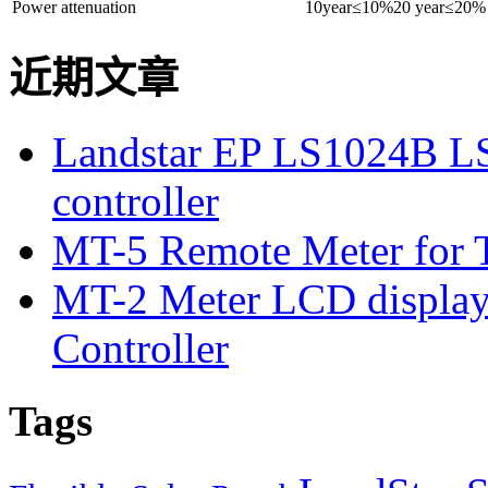
Power attenuation
10year≤10%20 year≤20%
近期文章
Landstar EP LS1024B L
controller
MT-5 Remote Meter for T
MT-2 Meter LCD displa
Controller
Tags