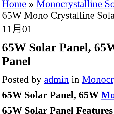
Home
»
Monocrystalline So
65W Mono Crystalline Sola
11月
01
65W Solar Panel, 65W
Panel
Posted by
admin
in
Monocry
65W Solar Panel, 65W
Mo
65W Solar Panel Features