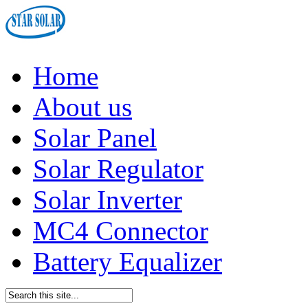
Home
About us
Solar Panel
Solar Regulator
Solar Inverter
MC4 Connector
Battery Equalizer