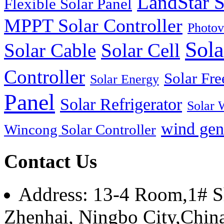
LandStar S
Flexible Solar Panel
MPPT Solar Controller
Photov
Sola
Solar Cable
Solar Cell
Controller
Solar Fre
Solar Energy
Panel
Solar Refrigerator
Solar 
wind gen
Wincong Solar Controller
Contact Us
Address: 13-4 Room,1# Sh
Zhenhai, Ningbo City,Chin