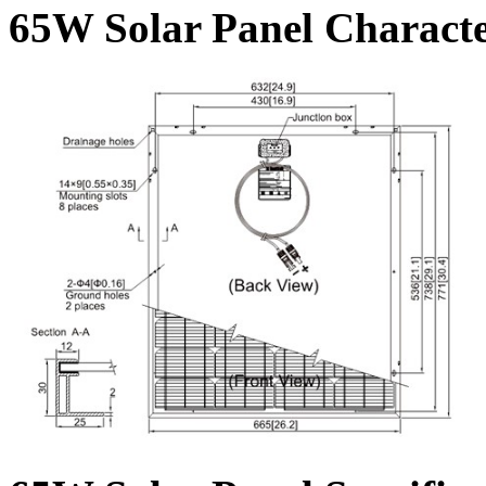
65W Solar Panel Character