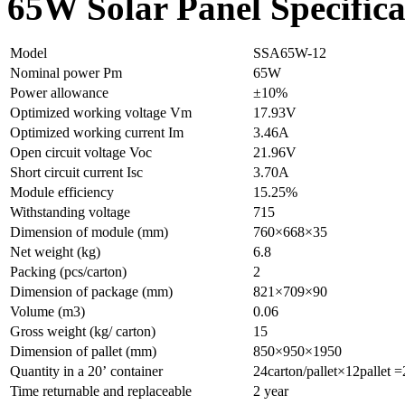
65W Solar Panel Specifica
Model
SSA65W-12
Nominal power Pm
65W
Power allowance
±10%
Optimized working voltage Vm
17.93V
Optimized working current Im
3.46A
Open circuit voltage Voc
21.96V
Short circuit current Isc
3.70A
Module efficiency
15.25%
Withstanding voltage
715
Dimension of module (mm)
760×668×35
Net weight (kg)
6.8
Packing (pcs/carton)
2
Dimension of package (mm)
821×709×90
Volume (m3)
0.06
Gross weight (kg/ carton)
15
Dimension of pallet (mm)
850×950×1950
Quantity in a 20’ container
24carton/pallet×12pallet 
Time returnable and replaceable
2 year