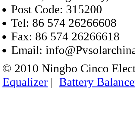
Post Code: 315200
Tel: 86 574 26266608
Fax: 86 574 26266618
Email: info@Pvsolarchi
© 2010 Ningbo Cinco Elec
Equalizer
|
Battery Balance