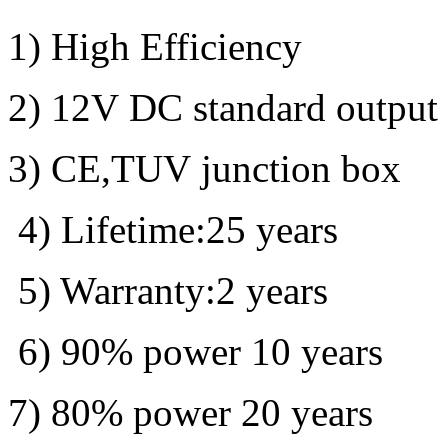
1) High Efficiency
2) 12V DC standard output
3) CE,TUV junction box
4) Lifetime:25 years
5) Warranty:2 years
6) 90% power 10 years
7) 80% power 20 years