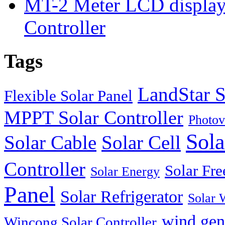
MT-2 Meter LCD displa
Controller
Tags
LandStar S
Flexible Solar Panel
MPPT Solar Controller
Photov
Sola
Solar Cable
Solar Cell
Controller
Solar Fre
Solar Energy
Panel
Solar Refrigerator
Solar 
wind gen
Wincong Solar Controller