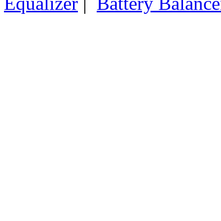
Equalizer
|
Battery Balance