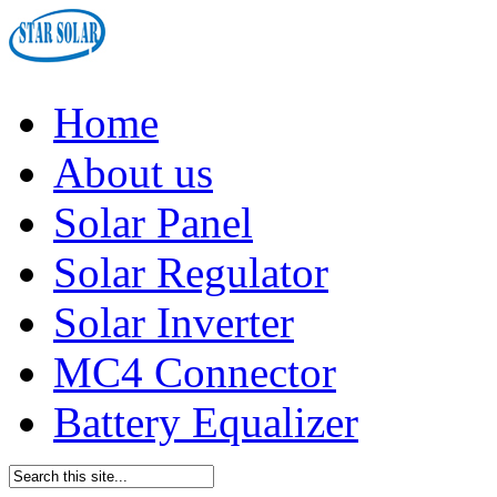
Home
About us
Solar Panel
Solar Regulator
Solar Inverter
MC4 Connector
Battery Equalizer