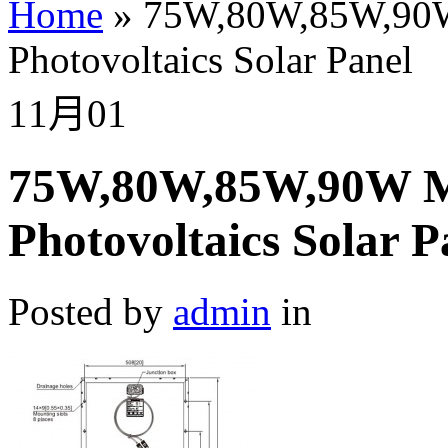
Home
»
75W,80W,85W,90W M
Photovoltaics Solar Panel
11月
01
75W,80W,85W,90W Mon
Photovoltaics Solar P
Posted by
admin
in