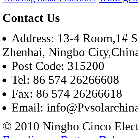
Contact Us
Address: 13-4 Room,1# Sh
Zhenhai, Ningbo City,Chin
Post Code: 315200
Tel: 86 574 26266608
Fax: 86 574 26266618
Email: info@Pvsolarchi
© 2010 Ningbo Cinco Elec