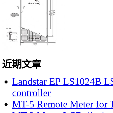
近期文章
Landstar EP LS1024B L
controller
MT-5 Remote Meter for T