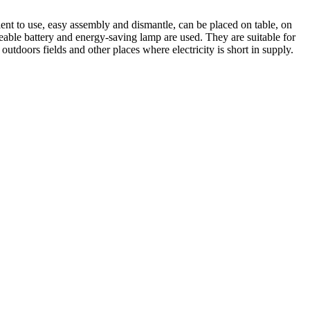
nt to use, easy assembly and dismantle, can be placed on table, on
rgeable battery and energy-saving lamp are used. They are suitable for
 outdoors fields and other places where electricity is short in supply.