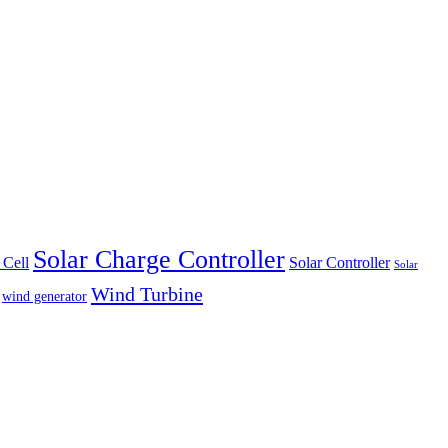
Solar Charge Controller
 Cell
Solar Controller
Solar
Wind Turbine
wind generator