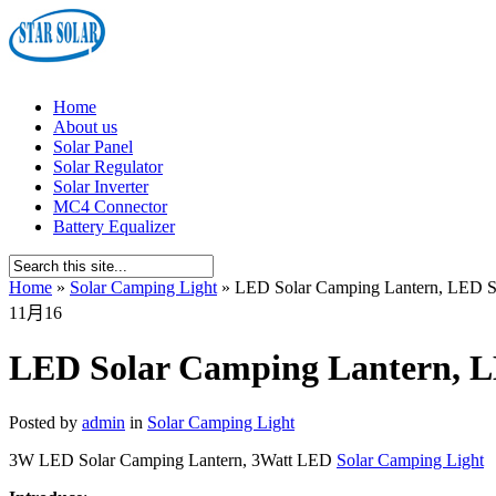
Home
About us
Solar Panel
Solar Regulator
Solar Inverter
MC4 Connector
Battery Equalizer
Home
»
Solar Camping Light
»
LED Solar Camping Lantern, LED S
11月
16
LED Solar Camping Lantern, L
Posted by
admin
in
Solar Camping Light
3W LED Solar Camping Lantern, 3Watt LED
Solar Camping Light