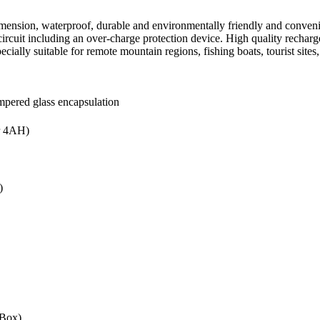
mension, waterproof, durable and environmentally friendly and convenie
e circuit including an over-charge protection device. High quality recha
cially suitable for remote mountain regions, fishing boats, tourist sites,
mpered glass encapsulation
r 4AH)
)
/Box)