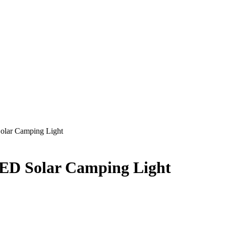
olar Camping Light
ED Solar Camping Light