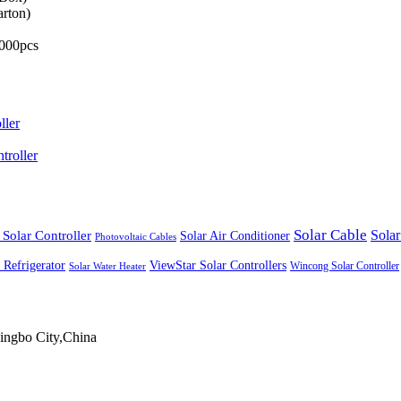
arton)
,000pcs
ller
roller
Solar Cable
Solar Controller
Solar
Solar Air Conditioner
Photovoltaic Cables
ViewStar Solar Controllers
 Refrigerator
Wincong Solar Controller
Solar Water Heater
ingbo City,China