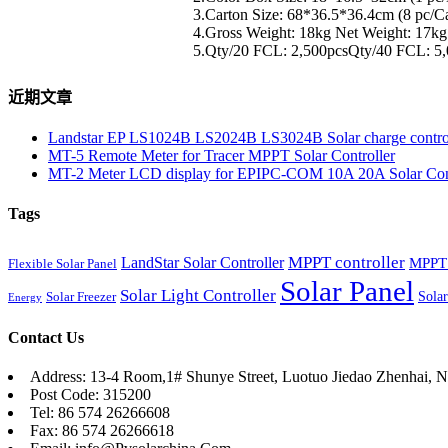
3.Carton Size: 68*36.5*36.4cm (8 pc/C
4.Gross Weight: 18kg Net Weight: 17kg
5.Qty/20 FCL: 2,500pcsQty/40 FCL: 5
近期文章
Landstar EP LS1024B LS2024B LS3024B Solar charge contro
MT-5 Remote Meter for Tracer MPPT Solar Controller
MT-2 Meter LCD display for EPIPC-COM 10A 20A Solar Cont
Tags
MPPT controller
LandStar Solar Controller
MPPT 
Flexible Solar Panel
Solar Panel
Solar Light Controller
Solar
Solar Freezer
Energy
Contact Us
Address: 13-4 Room,1# Shunye Street, Luotuo Jiedao Zhenhai, N
Post Code: 315200
Tel: 86 574 26266608
Fax: 86 574 26266618