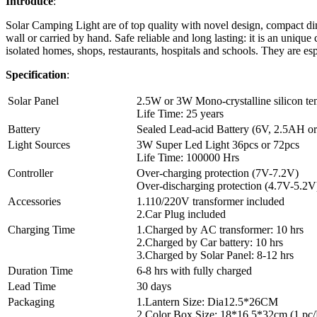
Introduce
:
Solar Camping Light are of top quality with novel design, compact di
wall or carried by hand. Safe reliable and long lasting: it is an uniqu
isolated homes, shops, restaurants, hospitals and schools. They are espe
Specification
:
Solar Panel
2.5W or 3W Mono-crystalline silicon te
Life Time: 25 years
Battery
Sealed Lead-acid Battery (6V, 2.5AH o
Light Sources
3W Super Led Light 36pcs or 72pcs
Life Time: 100000 Hrs
Controller
Over-charging protection (7V-7.2V)
Over-discharging protection (4.7V-5.2V
Accessories
1.110/220V transformer included
2.Car Plug included
Charging Time
1.Charged by AC transformer: 10 hrs
2.Charged by Car battery: 10 hrs
3.Charged by Solar Panel: 8-12 hrs
Duration Time
6-8 hrs with fully charged
Lead Time
30 days
Packaging
1.Lantern Size: Dia12.5*26CM
2.Color Box Size: 18*16.5*32cm (1 pc