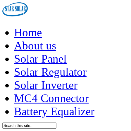
Home
About us
Solar Panel
Solar Regulator
Solar Inverter
MC4 Connector
Battery Equalizer