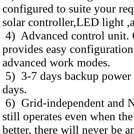
configured to suite your re
solar controller,LED light ,
4) Advanced control unit. O
provides easy configuration
advanced work modes.
5) 3-7 days backup power f
days.
6) Grid-independent and No 
still operates even when th
better, there will never be an