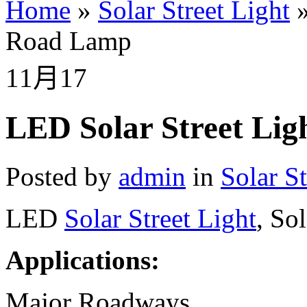
Home
»
Solar Street Light
Road Lamp
11月
17
LED Solar Street Lig
Posted by
admin
in
Solar St
LED
Solar Street Light
, So
Applications:
Major Roadways