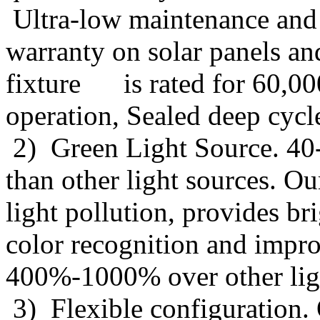
Ultra-low maintenance and l
warranty on solar panels a
fixture is rated for 60,00
operation, Sealed deep cycl
2) Green Light Source. 40
than other light sources. O
light pollution, provides b
color recognition and impro
400%-1000% over other ligh
3) Flexible configuration. O