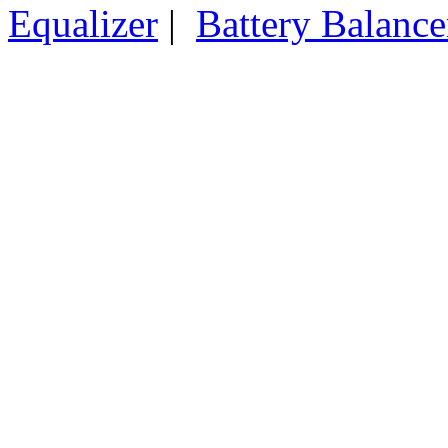
Equalizer
|
Battery Balance