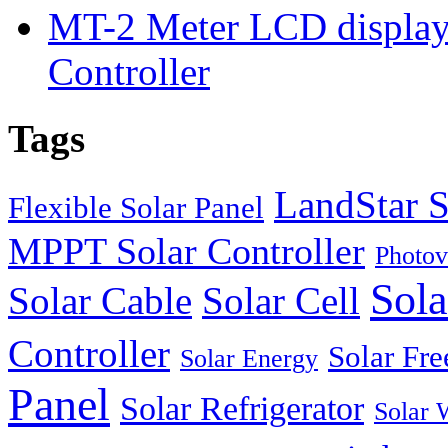
MT-2 Meter LCD displa
Controller
Tags
LandStar S
Flexible Solar Panel
MPPT Solar Controller
Photov
Sola
Solar Cable
Solar Cell
Controller
Solar Fre
Solar Energy
Panel
Solar Refrigerator
Solar 