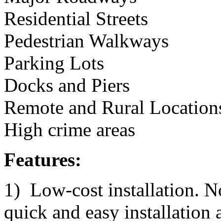
Residential Streets
Pedestrian Walkways
Parking Lots
Docks and Piers
Remote and Rural Location
High crime areas
Features:
1) Low-cost installation. N
quick and easy installation