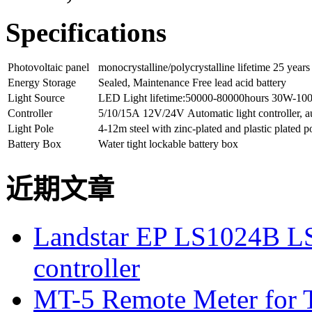
Specifications
Photovoltaic panel
monocrystalline/polycrystalline lifetime 25 years
Energy Storage
Sealed, Maintenance Free lead acid battery
Light Source
LED Light lifetime:50000-80000hours 30W-1
Controller
5/10/15A 12V/24V Automatic light controller, a
Light Pole
4-12m steel with zinc-plated and plastic plated p
Battery Box
Water tight lockable battery box
近期文章
Landstar EP LS1024B L
controller
MT-5 Remote Meter for T