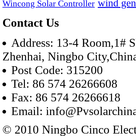
wind gen
Wincong Solar Controller
Contact Us
Address: 13-4 Room,1# Sh
Zhenhai, Ningbo City,Chin
Post Code: 315200
Tel: 86 574 26266608
Fax: 86 574 26266618
Email: info@Pvsolarchi
© 2010 Ningbo Cinco Elec