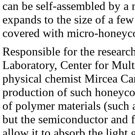
can be self-assembled by a 
expands to the size of a few
covered with micro-honeyco
Responsible for the resear
Laboratory, Center for Mult
physical chemist Mircea Car
production of such honeycom
of polymer materials (such a
but the semiconductor and f
allow it to absorb the light 