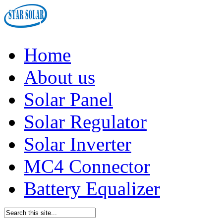
Home
About us
Solar Panel
Solar Regulator
Solar Inverter
MC4 Connector
Battery Equalizer