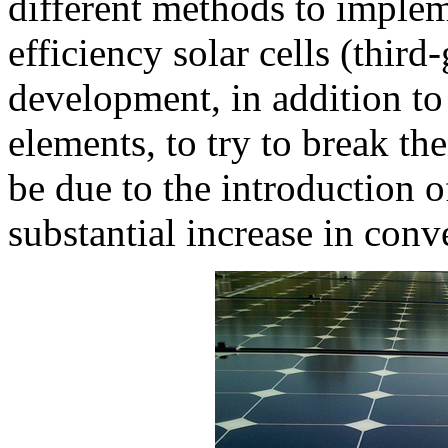
different methods to implem
efficiency solar cells (third
development, in addition to
elements, to try to break th
be due to the introduction o
substantial increase in conv