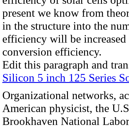
present we know from theore
in the structure into the num
efficiency will be increase
conversion efficiency.
Edit this paragraph and tra
Silicon 5 inch 125 Series So
Organizational networks, ac
American physicist, the U.
Brookhaven National Labor