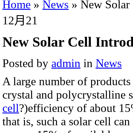
Home
»
News
»
New Solar 
12月
21
New Solar Cell Intro
Posted by
admin
in
News
A large number of products 
crystal and polycrystalline s
cell
?)efficiency of about 1
that is, such a solar cell ca