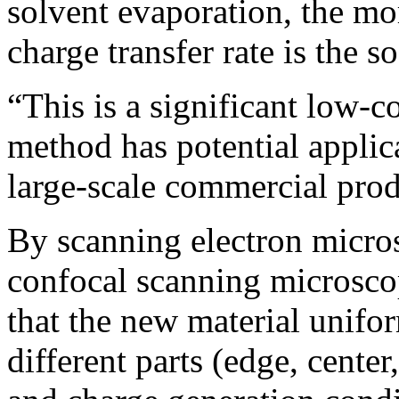
solvent evaporation, the mo
charge transfer rate is the s
“This is a significant low-c
method has potential applic
large-scale commercial prod
By scanning electron micro
confocal scanning microsco
that the new material uniform
different parts (edge, center