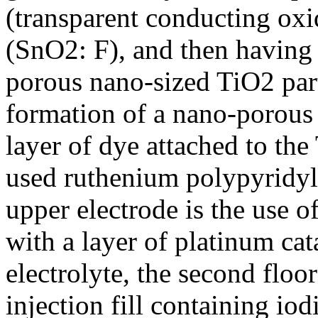
(transparent conducting ox
(SnO2: F), and then having 
porous nano-sized TiO2 part
formation of a nano-porous 
layer of dye attached to the
used ruthenium polypyridyl 
upper electrode is the use o
with a layer of platinum cat
electrolyte, the second floo
injection fill containing iodi