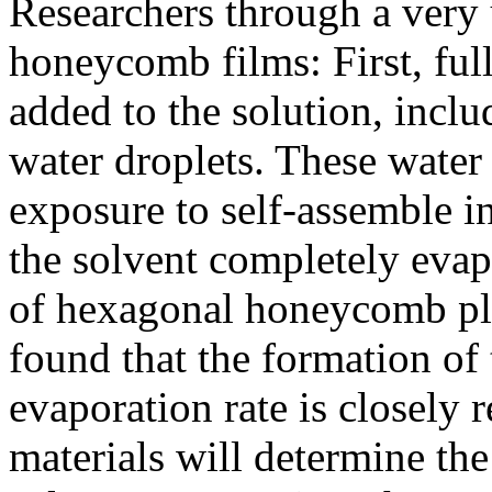
Researchers through a very
honeycomb films: First, ful
added to the solution, inclu
water droplets. These water 
exposure to self-assemble in
the solvent completely evapo
of hexagonal honeycomb plan
found that the formation of
evaporation rate is closely 
materials will determine the