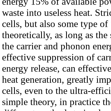
energy 15% of available po
waste into useless heat. Stri
cells, but also some type of
theoretically, as long as the 
the carrier and phonon ener
effective suppression of ca
energy release, can effectiv
heat generation, greatly imp
cells, even to the ultra-effi
simple theory, in practice t