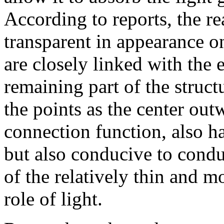
According to reports, the r
transparent in appearance o
are closely linked with the
remaining part of the struct
the points as the center out
connection function, also ha
but also conducive to condu
of the relatively thin and m
role of light.