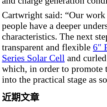
and charge generation condi
Cartwright said: “Our work o
people have a deeper unders
characteristics. The next st
transparent and flexible
6″ 
Series Solar Cell
and curled
which, in order to promote 
into the practical stage as s
近期文章