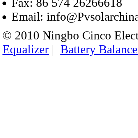
Fax: 86 574 26266618
Email: info@Pvsolarchi
© 2010 Ningbo Cinco Elec
Equalizer
|
Battery Balance