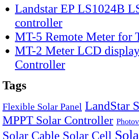
Landstar EP LS1024B L
controller
MT-5 Remote Meter for T
MT-2 Meter LCD displa
Controller
Tags
LandStar S
Flexible Solar Panel
MPPT Solar Controller
Photov
Sola
Solar Cable
Solar Cell