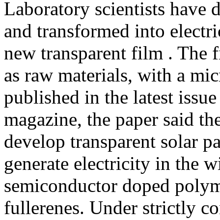
Laboratory scientists have 
and transformed into electric
new transparent film . The 
as raw materials, with a mic
published in the latest issu
magazine, the paper said th
develop transparent solar pa
generate electricity in the 
semiconductor doped polym
fullerenes. Under strictly c