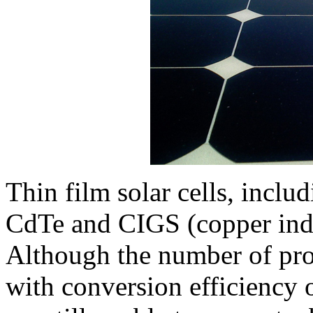
Thin film solar cells, inclu
CdTe and CIGS (copper indi
Although the number of prod
with conversion efficiency of