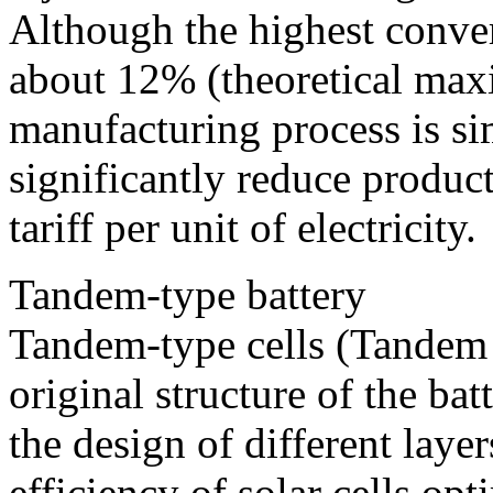
Although the highest conver
about 12% (theoretical ma
manufacturing process is sim
significantly reduce product
tariff per unit of electricity.
Tandem-type battery
Tandem-type cells (Tandem C
original structure of the ba
the design of different laye
efficiency of solar cells opt