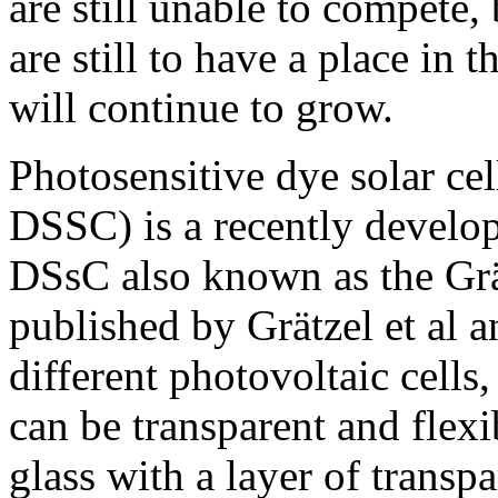
are still unable to compete,
are still to have a place in
will continue to grow.
Photosensitive dye solar cel
DSSC) is a recently develop
DSsC also known as the Grät
published by Grätzel et al a
different photovoltaic cells, 
can be transparent and flexi
glass with a layer of transp