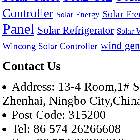
Controller
Solar Fre
Solar Energy
Panel
Solar Refrigerator
Solar 
wind gen
Wincong Solar Controller
Contact Us
Address: 13-4 Room,1# Sh
Zhenhai, Ningbo City,Chin
Post Code: 315200
Tel: 86 574 26266608