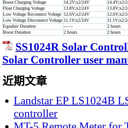
Boost Charging Voltage
14.2V;x2/24V
14.4V;x2/
Float Charging Voltage
13.8V;x2/24V
13.8V;x2/
Low Voltage Reconnect Voltage
12.6V;x2/24V
12.6V;x2/
Low Voltage Disconnect Voltage
11.1V;x2/24V
11.1V;x2/
Equalize Duration
——
2 hours
Boost Duration
2 hours
2 hours
SS1024R Solar Control
Solar Controller user man
近期文章
Landstar EP LS1024B L
controller
MT-5 Remote Meter for T