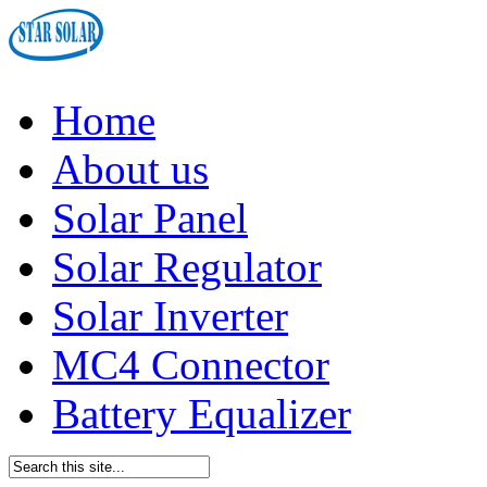
Home
About us
Solar Panel
Solar Regulator
Solar Inverter
MC4 Connector
Battery Equalizer