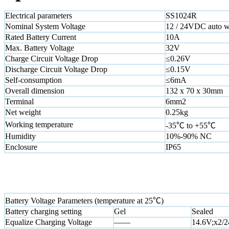
Electrical parameters
SS1024R
Nominal System Voltage
12 / 24VDC auto 
Rated Battery Current
10A
Max. Battery Voltage
32V
Charge Circuit Voltage Drop
≤0.26V
Discharge Circuit Voltage Drop
≤0.15V
Self-consumption
≤6mA
Overall dimension
132 x 70 x 30mm
Terminal
6mm2
Net weight
0.25kg
Working temperature
-35℃ to +55℃
Humidity
10%-90% NC
Enclosure
IP65
Battery Voltage Parameters (temperature at 25℃)
Battery charging setting
Gel
Sealed
Equalize Charging Voltage
——
14.6V;x2/