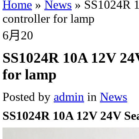
Home
»
News
»
SS1024R 10
controller for lamp
6月
20
SS1024R 10A 12V 24V 
for lamp
Posted by
admin
in
News
SS1024R 10A 12V 24V SeaS