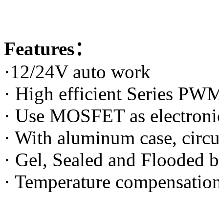
Features：
·12/24V auto work
· High efficient Series PW
· Use MOSFET as electroni
· With aluminum case, circu
· Gel, Sealed and Flooded b
· Temperature compensatio