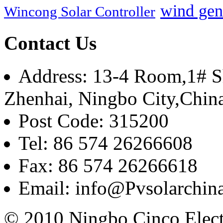
wind gen
Wincong Solar Controller
Contact Us
Address: 13-4 Room,1# Sh
Zhenhai, Ningbo City,Chin
Post Code: 315200
Tel: 86 574 26266608
Fax: 86 574 26266618
Email: info@Pvsolarchi
© 2010 Ningbo Cinco Elec