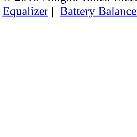
Equalizer
|
Battery Balance