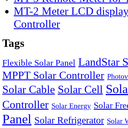
MT-2 Meter LCD displa
Controller
Tags
LandStar S
Flexible Solar Panel
MPPT Solar Controller
Photov
Sola
Solar Cable
Solar Cell
Controller
Solar Fre
Solar Energy
Panel
Solar Refrigerator
Solar 