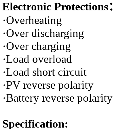
Electronic Protections：
·Overheating
·Over discharging
·Over charging
·Load overload
·Load short circuit
·PV reverse polarity
·Battery reverse polarity
Specification: