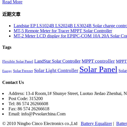
Read More
近期文章
Landstar EP LS1024B LS2024B LS3024B Solar charge contro
MT-5 Remote Meter for Tracer MPPT Solar Controller
MT-2 Meter LCD display for EPIPC-COM 10A 20A Solar Cont
Tags
MPPT controller
LandStar Solar Controller
MPPT 
Flexible Solar Panel
Solar Panel
Solar Light Controller
Solar
Solar Freezer
Energy
Contact Us
Address: 13-4 Room,1# Shunye Street, Luotuo Jiedao Zhenhai, N
Post Code: 315200
Tel: 86 574 26266608
Fax: 86 574 26266618
Email: info@Pvsolarchina.Com
© 2010 Ningbo Cinco Electronics co.,Ltd
Battery Equalizer
|
Batte