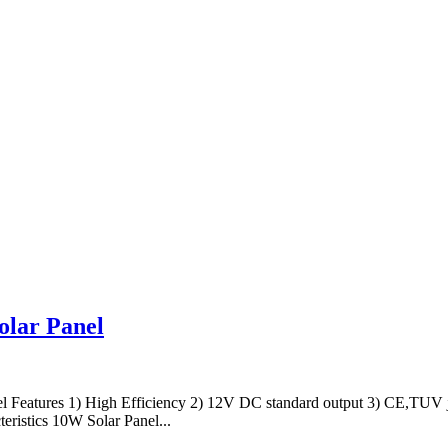
olar Panel
 Features 1) High Efficiency 2) 12V DC standard output 3) CE,TUV j
ristics 10W Solar Panel...