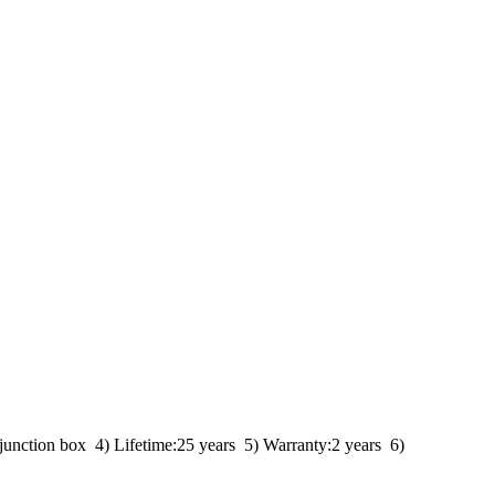
unction box 4) Lifetime:25 years 5) Warranty:2 years 6)