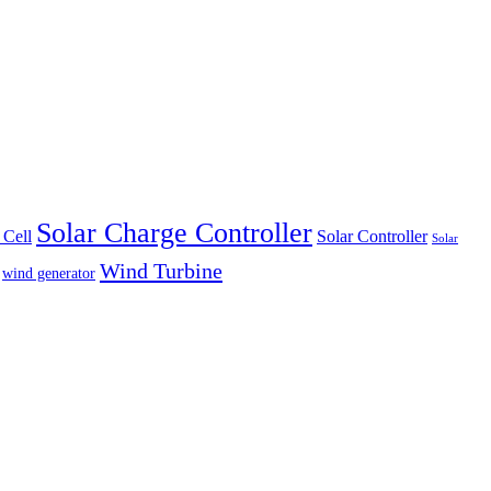
Solar Charge Controller
 Cell
Solar Controller
Solar
Wind Turbine
wind generator