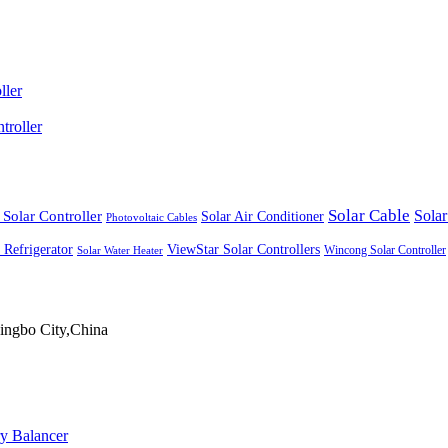
ller
roller
Solar Cable
Solar Controller
Solar
Solar Air Conditioner
Photovoltaic Cables
ViewStar Solar Controllers
 Refrigerator
Wincong Solar Controller
Solar Water Heater
ingbo City,China
ry Balancer