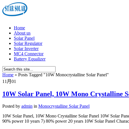
Home
About us
Solar Panel
Solar Regulator
Solar Inverter
MC4 Connector
Battery Equalizer
Home
»
Posts Tagged
"
10W Monocrystalline Solar Panel"
11月
01
10W Solar Panel, 10W Mono Crystalline S
Posted by
admin
in
Monocrystalline Solar Panel
10W Solar Panel, 10W Mono Crystalline Solar Panel 10W Solar Panel
90% power 10 years 7) 80% power 20 years 10W Solar Panel Characte