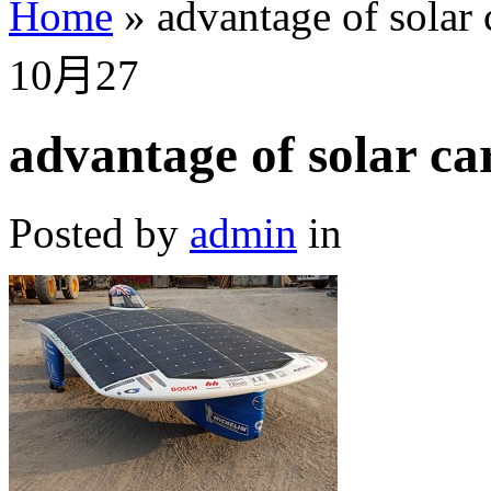
Home
»
advantage of solar 
10月
27
advantage of solar ca
Posted by
admin
in