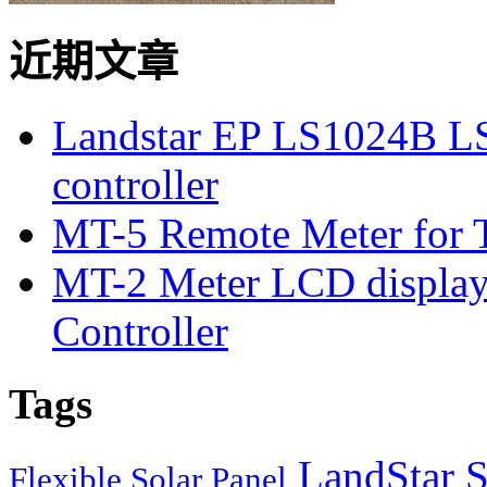
近期文章
Landstar EP LS1024B L
controller
MT-5 Remote Meter for T
MT-2 Meter LCD displa
Controller
Tags
LandStar S
Flexible Solar Panel