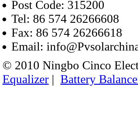
Post Code: 315200
Tel: 86 574 26266608
Fax: 86 574 26266618
Email: info@Pvsolarchi
© 2010 Ningbo Cinco Elec
Equalizer
|
Battery Balance