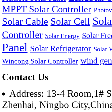
MPPT Solar Controller
Photov
Sola
Solar Cable
Solar Cell
Controller
Solar Fre
Solar Energy
Panel
Solar Refrigerator
Solar 
wind gen
Wincong Solar Controller
Contact Us
Address: 13-4 Room,1# Sh
Zhenhai, Ningbo City,Chin