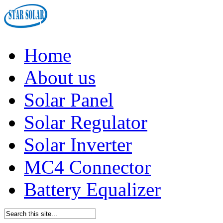
Home
About us
Solar Panel
Solar Regulator
Solar Inverter
MC4 Connector
Battery Equalizer