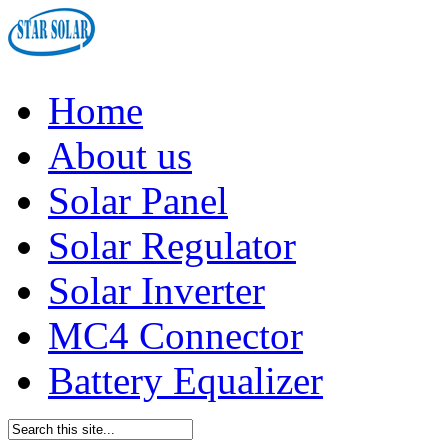
Home
About us
Solar Panel
Solar Regulator
Solar Inverter
MC4 Connector
Battery Equalizer