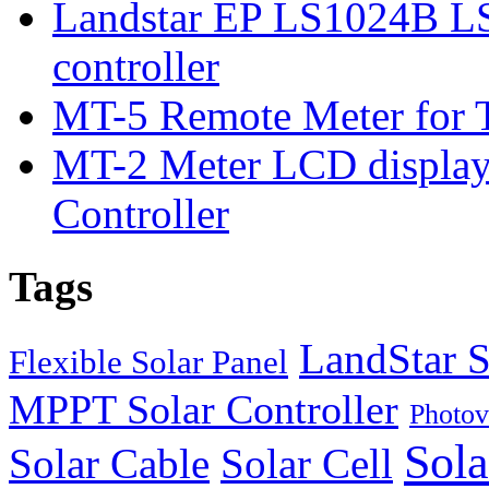
Landstar EP LS1024B L
controller
MT-5 Remote Meter for T
MT-2 Meter LCD displa
Controller
Tags
LandStar S
Flexible Solar Panel
MPPT Solar Controller
Photov
Sola
Solar Cable
Solar Cell