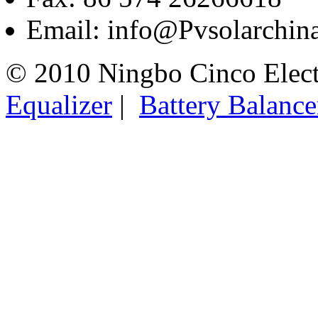
Email: info@Pvsolarchi
© 2010 Ningbo Cinco Elec
Equalizer
|
Battery Balance