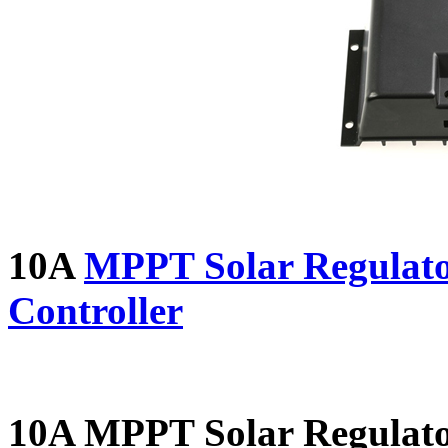
10A
MPPT Solar Regulato
Controller
10A MPPT Solar Regulat