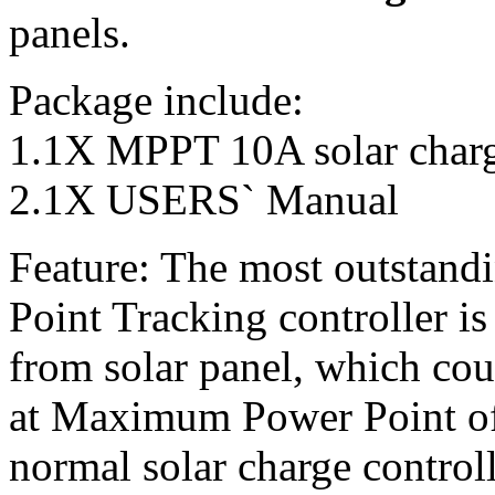
panels.
Package include:
1.1X MPPT 10A solar charge
2.1X USERS` Manual
Feature: The most outstan
Point Tracking controller is
from solar panel, which cou
at Maximum Power Point of
normal solar charge control