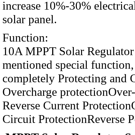
increase 10%-30% electrica
solar panel.
Function:
10A MPPT Solar Regulator 
mentioned special function,
completely Protecting and C
Overcharge protectionOver-
Reverse Current Protection
Circuit ProtectionReverse P