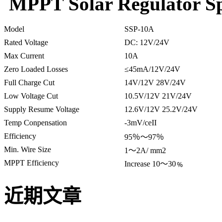
MPPT Solar Regulator Spe
Model
SSP-10A
Rated Voltage
DC: 12V/24V
Max Current
10A
Zero Loaded Losses
≤45mA/12V/24V
Full Charge Cut
14V/12V 28V/24V
Low Voltage Cut
10.5V/12V 21V/24V
Supply Resume Voltage
12.6V/12V 25.2V/24V
Temp Conpensation
-3mV/ceII
Efficiency
95％～97％
Min. Wire Size
1～2A/ mm2
MPPT Efficiency
Increase 10～30﹪
近期文章