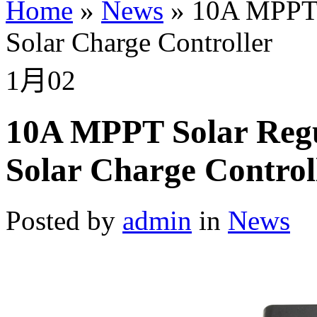
Home
»
News
»
10A MPPT 
Solar Charge Controller
1月
02
10A MPPT Solar Reg
Solar Charge Control
Posted by
admin
in
News