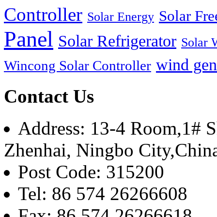
Controller
Solar Fre
Solar Energy
Panel
Solar Refrigerator
Solar 
wind gen
Wincong Solar Controller
Contact Us
Address: 13-4 Room,1# Sh
Zhenhai, Ningbo City,Chin
Post Code: 315200
Tel: 86 574 26266608
Fax: 86 574 26266618