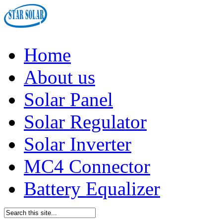
Home
About us
Solar Panel
Solar Regulator
Solar Inverter
MC4 Connector
Battery Equalizer