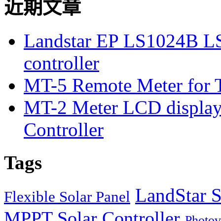
近期文章
Landstar EP LS1024B L
controller
MT-5 Remote Meter for T
MT-2 Meter LCD displa
Controller
Tags
LandStar S
Flexible Solar Panel
MPPT Solar Controller
Photov