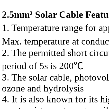
2.5mm² Solar Cable Featu
1. Temperature range for a
Max. temperature at condu
2. The permitted short circu
period of 5s is 200℃
3. The solar cable, photovolt
ozone and hydrolysis
4. It is also known for its 