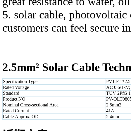
great resistance to water, o
5. solar cable, photovoltai
customers can feel secure in
2.5mm² Solar Cable
Techni
Specification Type
PV1-F 1*2.
Rated Voltage
AC 0.6/1kV;
Standard
TUV 2PfG 1
Product NO.
PV-OLT080
Nominal Cross-sectional Area
2.5mm2
Rated Current
41A
Cable Approx. OD
5.4mm