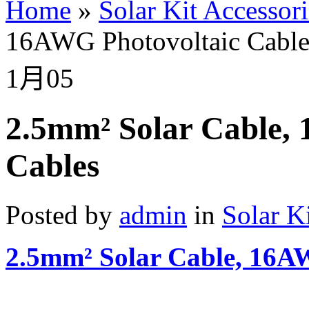
Home
»
Solar Kit Accessori
16AWG Photovoltaic Cable
1月
05
2.5mm² Solar Cable,
Cables
Posted by
admin
in
Solar K
2.5mm² Solar Cable, 16A