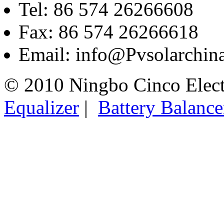
Tel: 86 574 26266608
Fax: 86 574 26266618
Email: info@Pvsolarchi
© 2010 Ningbo Cinco Elec
Equalizer
|
Battery Balance