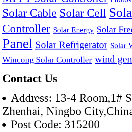
Sola
Solar Cable
Solar Cell
Controller
Solar Fre
Solar Energy
Panel
Solar Refrigerator
Solar 
wind gen
Wincong Solar Controller
Contact Us
Address: 13-4 Room,1# Sh
Zhenhai, Ningbo City,Chin
Post Code: 315200