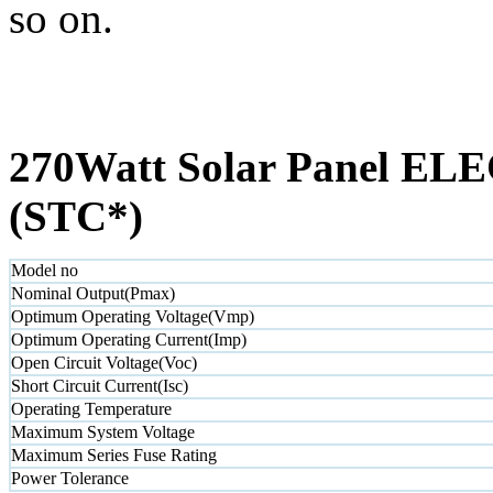
so on.
270Watt Solar Panel 
(STC*)
Model no
Nominal Output(Pmax)
Optimum Operating Voltage(Vmp)
Optimum Operating Current(Imp)
Open Circuit Voltage(Voc)
Short Circuit Current(Isc)
Operating Temperature
Maximum System Voltage
Maximum Series Fuse Rating
Power Tolerance