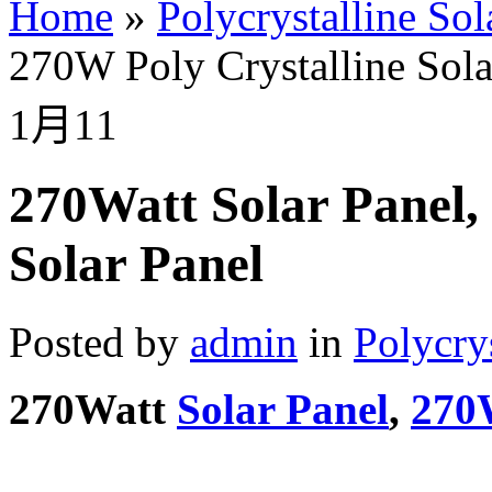
Home
»
Polycrystalline Sol
270W Poly Crystalline Sola
1月
11
270Watt Solar Panel,
Solar Panel
Posted by
admin
in
Polycry
270Watt
Solar Panel
,
270W