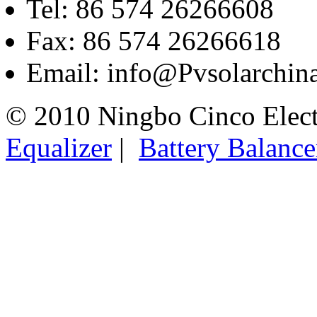
Tel: 86 574 26266608
Fax: 86 574 26266618
Email: info@Pvsolarchi
© 2010 Ningbo Cinco Elec
Equalizer
|
Battery Balance