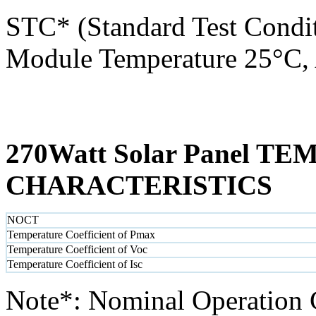
STC* (Standard Test Condit
Module Temperature 25°C, 
270Watt Solar Panel 
CHARACTERISTICS
NOCT
Temperature Coefficient of Pmax
Temperature Coefficient of Voc
Temperature Coefficient of Isc
Note*: Nominal Operation 