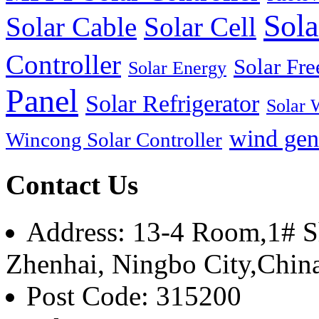
Sola
Solar Cable
Solar Cell
Controller
Solar Fre
Solar Energy
Panel
Solar Refrigerator
Solar 
wind gen
Wincong Solar Controller
Contact Us
Address: 13-4 Room,1# Sh
Zhenhai, Ningbo City,Chin
Post Code: 315200