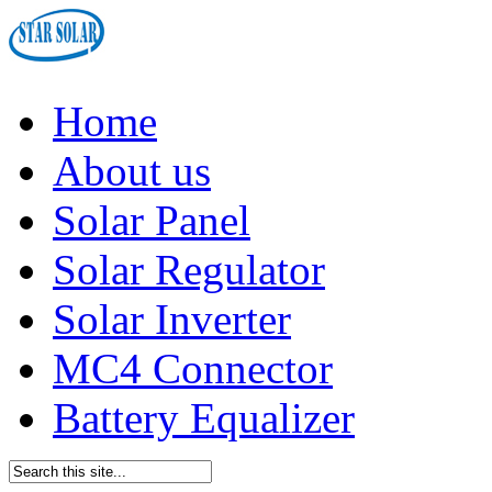
Home
About us
Solar Panel
Solar Regulator
Solar Inverter
MC4 Connector
Battery Equalizer