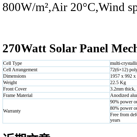
800W/m²,Air 20°C,Wind sp
270Watt Solar Panel Mech
Cell Type
multi-crystall
Cell Arrangement
72(6×12) poly
Dimensions
1957 x 992 x
Weight
22.5 Kg
Front Cover
3.2mm thick, 
Frame Material
Anodized alu
90% power ou
80% power ou
Warranty
Free from def
years