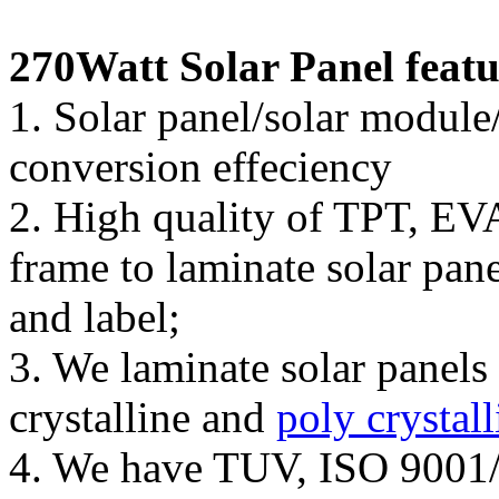
270Watt Solar Panel featu
1. Solar panel/solar module
conversion effeciency
2. High quality of TPT, EV
frame to laminate solar pan
and label;
3. We laminate solar pane
crystalline and
poly crystall
4. We have TUV, ISO 9001/