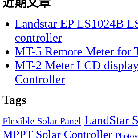
近期文章
Landstar EP LS1024B L
controller
MT-5 Remote Meter for T
MT-2 Meter LCD displa
Controller
Tags
LandStar S
Flexible Solar Panel
MPPT Solar Controller
Photov